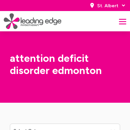
St. Albert
attention deficit
disorder edmonton