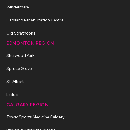
Windermere
Capilano Rehabilitation Centre
Old Strathcona
EDMONTON REGION
Sherwood Park
Spruce Grove
St. Albert
Leduc
CALGARY REGION
Tower Sports Medicine Calgary