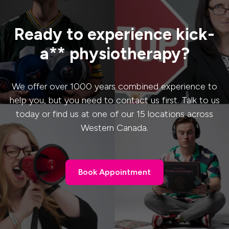
Ready to experience kick-
a** physiotherapy?
We offer over 1000 years combined experience to
help you, but you need to contact us first. Talk to us
today or find us at one of our 15 locations across
Western Canada.
Book Appointment
Book Appointment