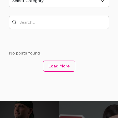
No posts found.
Load More