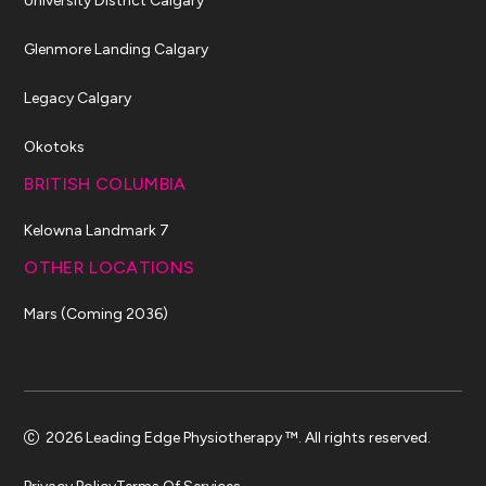
University District Calgary
Glenmore Landing Calgary
Legacy Calgary
Okotoks
BRITISH COLUMBIA
Kelowna Landmark 7
OTHER LOCATIONS
Mars (Coming 2036)
2026 Leading Edge Physiotherapy ™. All rights reserved.