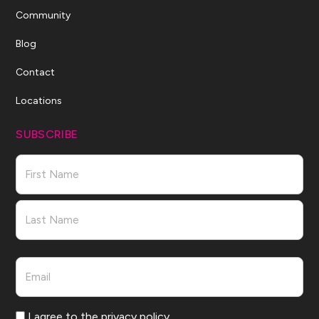
Community
Blog
Contact
Locations
SUBSCRIBE
Name
First
Last
Email
Consent
I agree to the privacy policy.