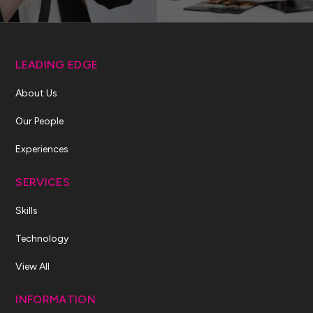
LEADING EDGE
About Us
Our People
Experiences
SERVICES
Skills
Technology
View All
INFORMATION