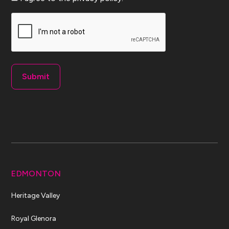
CAPTCHA
EDMONTON
Heritage Valley
Royal Glenora