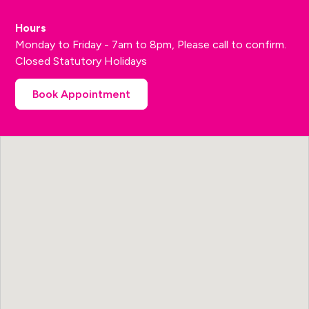
Hours
Monday to Friday - 7am to 8pm, Please call to confirm.
Closed Statutory Holidays
Book Appointment