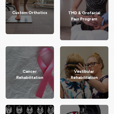
Custom Orthotics
TMD & Orofacial
Pain Program
Cancer
Vestibular
Rehabilitation
Rehabilitation