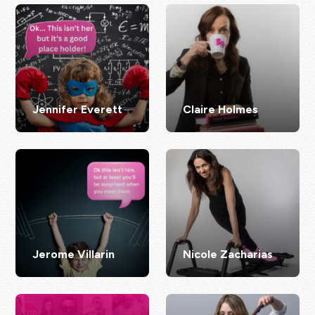
Jennifer Everett
Claire Holmes
Jerome Villarin
Nicole Zacharias