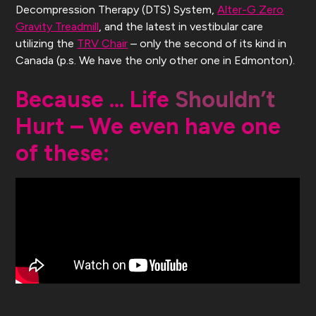
Decompression Therapy (DTS) System,
Alter-G Zero
Gravity Treadmill
, and the latest in vestibular care
utilizing the
TRV Chair
– only the second of its kind in
Canada (p.s. We have the only other one in Edmonton).
Because … Life
Shouldn’t
Hurt – We even have one
of these: