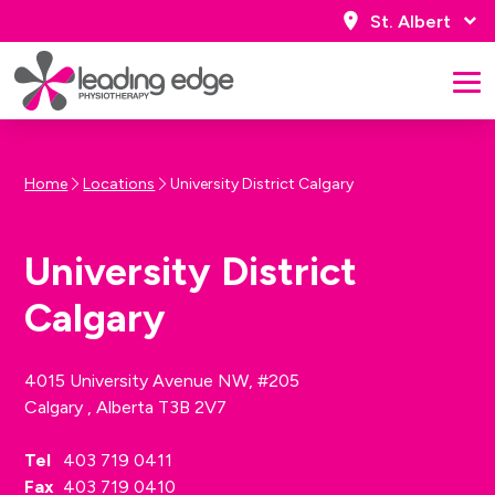
St. Albert
Home
Locations
University District Calgary
University District
Calgary
4015 University Avenue NW, #205
Calgary , Alberta T3B 2V7
Tel
403 719 0411
Fax
403 719 0410