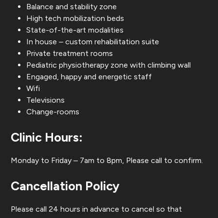
Balance and stability zone
High tech mobilization beds
State-of-the-art modalities
In house – custom rehabilitation suite
Private treatment rooms
Pediatric physiotherapy zone with climbing wall
Engaged, happy and energetic staff
Wifi
Televisions
Change-rooms
Clinic Hours:
Monday to Friday – 7am to 8pm, Please call to confirm.
Cancellation Policy
Please call 24 hours in advance to cancel so that