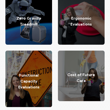
Zero Gravity
Ergonomic
Treadmill
Evaluations
Cost of Future
Functional
Care
Capacity
Evaluations