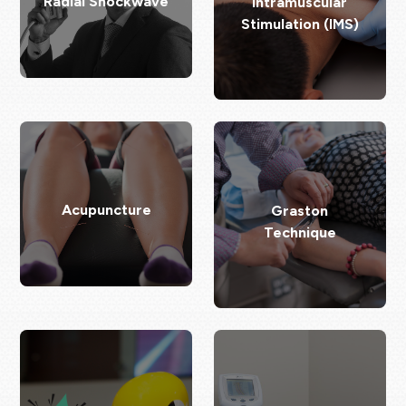
Radial Shockwave
Intramuscular
Stimulation (IMS)
Acupuncture
Graston
Technique