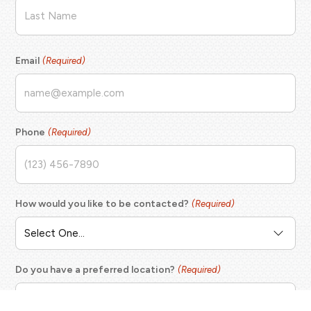
First
Last
Email
(Required)
Phone
(Required)
How would you like to be contacted?
(Required)
Do you have a preferred location?
(Required)