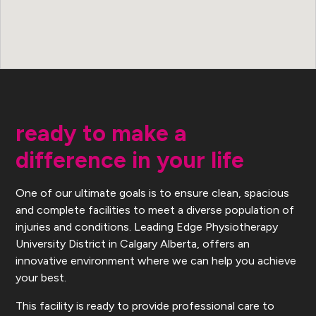
ready to make a
difference in your life
One of our ultimate goals is to ensure clean, spacious
and complete facilities to meet a diverse population of
injuries and conditions. Leading Edge Physiotherapy
University District in Calgary Alberta, offers an
innovative environment where we can help you achieve
your best.
This facility is ready to provide professional care to