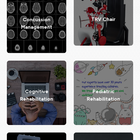
TRV Chair
Concussion
Management
Cognitive
Pediatric
Rehabilitation
Rehabilitation