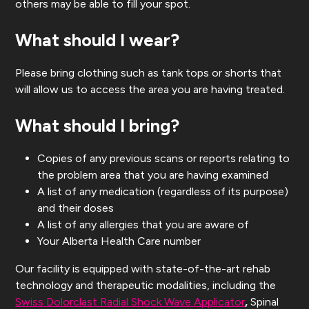
others may be able to fill your spot.
What should I wear?
Please bring clothing such as tank tops or shorts that
will allow us to access the area you are having treated.
What should I bring?
Copies of any previous scans or reports relating to
the problem area that you are having examined
A list of any medication (regardless of its purpose)
and their doses
A list of any allergies that you are aware of
Your Alberta Health Care number
Our facility is equipped with state-of-the-art rehab
technology and therapeutic modalities, including the
Swiss Dolorclast Radial Shock Wave Applicator
,
Spinal