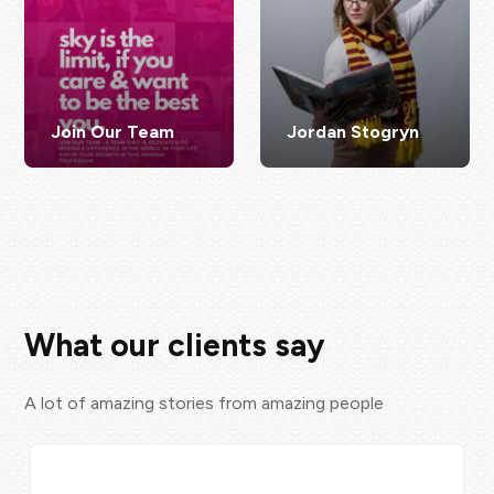
Join Our Team
Jordan Stogryn
What our clients say
A lot of amazing stories from amazing people