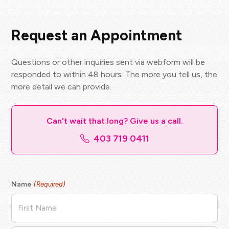
Request an Appointment
Questions or other inquiries sent via webform will be
responded to within 48 hours. The more you tell us, the
more detail we can provide.
Can't wait that long? Give us a call.
403 719 0411
Name
(Required)