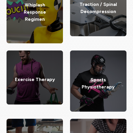
Traction / Spinal
Whiplash
Decompression
Response
Regimen
Exercise Therapy
Sports
Physiotherapy