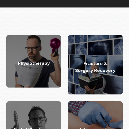
Physiotherapy
Fracture &
Surgery Recovery