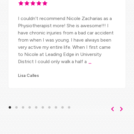
I couldn’t recommend Nicole Zacharias as a
Physiotherapist more! She is awesome!!! I
have chronic injuries from a bad car accident
from when I was young. I have always been
very active my entire life. When I first came
to Nicole at Leading Edge in University
District I could only walk a half a
...
Lisa Calles