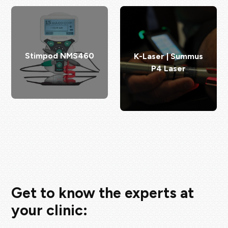
Stimpod NMS460
K-Laser | Summus
P4 Laser
Get to know the experts at
your clinic: