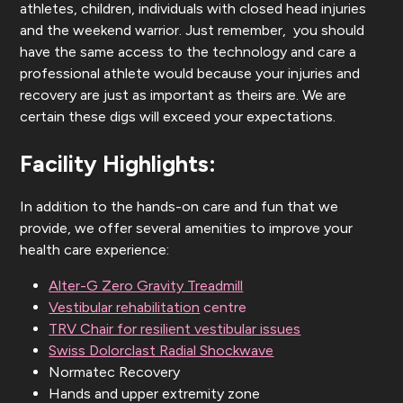
athletes, children, individuals with closed head injuries
and the weekend warrior. Just remember, you should
have the same access to the technology and care a
professional athlete would because your injuries and
recovery are just as important as theirs are. We are
certain these digs will exceed your expectations.
Facility Highlights:
In addition to the hands-on care and fun that we
provide, we offer several amenities to improve your
health care experience:
Alter-G Zero Gravity Treadmill
Vestibular rehabilitation
centre
TRV Chair for resilient vestibular issues
Swiss Dolorclast Radial Shockwave
Normatec Recovery
Hands and upper extremity zone