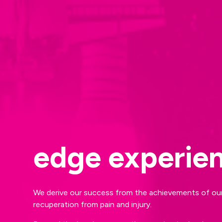
edge experie
We derive our success from the achievements of our 
recuperation from pain and injury.