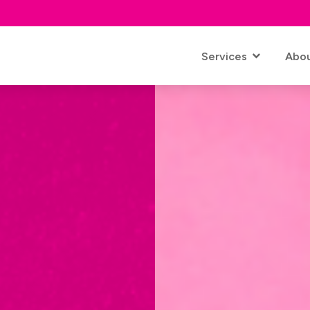
Services
Abo