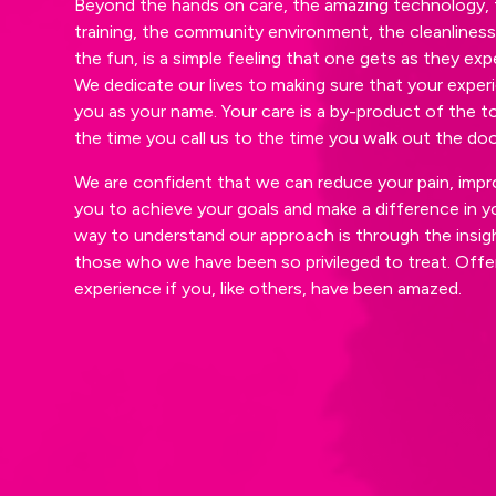
Beyond the hands on care, the amazing technology, 
training, the community environment, the cleanlines
the fun, is a simple feeling that one gets as they ex
We dedicate our lives to making sure that your experi
you as your name. Your care is a by-product of the t
the time you call us to the time you walk out the door
We are confident that we can reduce your pain, impr
you to achieve your goals and make a difference in yo
way to understand our approach is through the insi
those who we have been so privileged to treat. Offer
experience if you, like others, have been amazed.