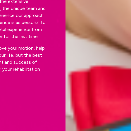
the extensive
s, the unique team and
perience our approach.
ence is as personal to
otal experience from
 for the last time.
ove your motion, help
ur life, but the best
ght and success of
 your rehabilitation