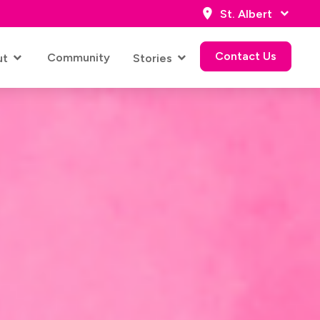
St. Albert
Contact Us
Community
ut
Stories
Contact Us