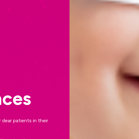
nces
dear patients in their