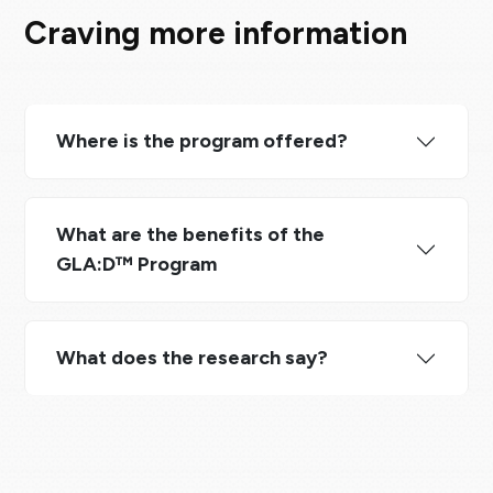
Craving more information
Where is the program offered?
What are the benefits of the
GLA:D™ Program
What does the research say?