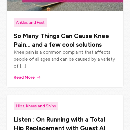
Ankles and Feet
So Many Things Can Cause Knee
Pain… and a few cool solutions
Knee pain is a common complaint that affects
people of all ages and can be caused by a variety
of […]
Read More
Hips, Knees and Shins
Listen : On Running with a Total
Hip Replacement with Guest Al