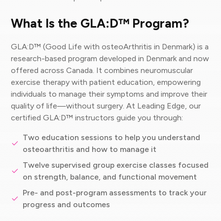
What Is the GLA:D™ Program?
GLA:D™ (Good Life with osteoArthritis in Denmark) is a
research-based program developed in Denmark and now
offered across Canada. It combines neuromuscular
exercise therapy with patient education, empowering
individuals to manage their symptoms and improve their
quality of life—without surgery. At Leading Edge, our
certified GLA:D™ instructors guide you through:
Two education sessions to help you understand
osteoarthritis and how to manage it
Twelve supervised group exercise classes focused
on strength, balance, and functional movement
Pre- and post-program assessments to track your
progress and outcomes