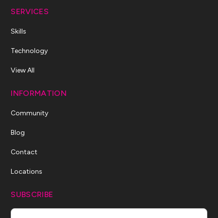
SERVICES
Skills
Technology
View All
INFORMATION
Community
Blog
Contact
Locations
SUBSCRIBE
Name