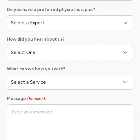
Do you have a preferred physiotherapist?
How did you hear about us?
What can we help you with?
Message
(Required)