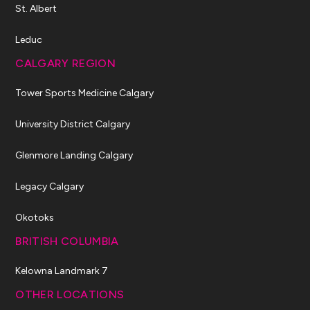
St. Albert
Leduc
CALGARY REGION
Tower Sports Medicine Calgary
University District Calgary
Glenmore Landing Calgary
Legacy Calgary
Okotoks
BRITISH COLUMBIA
Kelowna Landmark 7
OTHER LOCATIONS