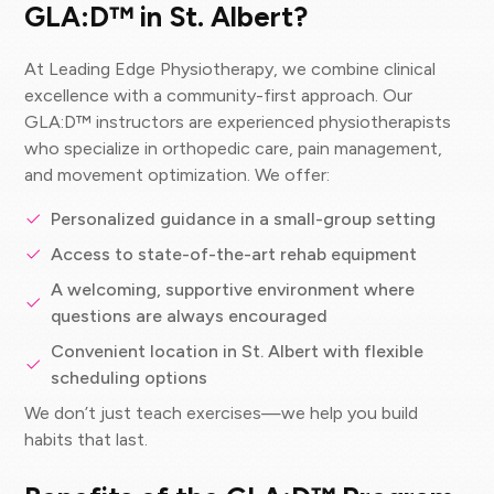
GLA:D™ in St. Albert?
At Leading Edge Physiotherapy, we combine clinical
excellence with a community-first approach. Our
GLA:D™ instructors are experienced physiotherapists
who specialize in orthopedic care, pain management,
and movement optimization. We offer:
Personalized guidance in a small-group setting
Access to state-of-the-art rehab equipment
A welcoming, supportive environment where
questions are always encouraged
Convenient location in St. Albert with flexible
scheduling options
We don’t just teach exercises—we help you build
habits that last.