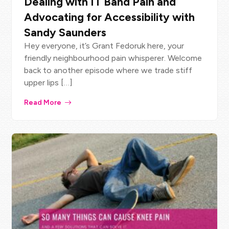
Dealing with IT Band Pain and
Advocating for Accessibility with
Sandy Saunders
Hey everyone, it’s Grant Fedoruk here, your
friendly neighbourhood pain whisperer. Welcome
back to another episode where we trade stiff
upper lips […]
Read More