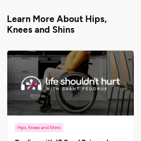
Learn More About Hips,
Knees and Shins
Hips, Knees and Shins