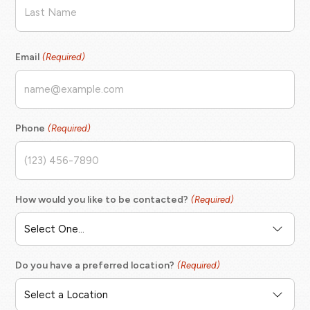
Last
Email
(Required)
Phone
(Required)
How would you like to be contacted?
(Required)
Do you have a preferred location?
(Required)