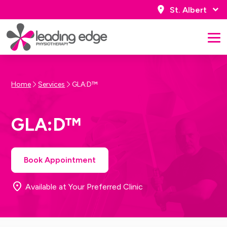
St. Albert
Home
Services
GLA:D™
GLA:D™
Book Appointment
Available at Your Preferred Clinic
Book Appointment