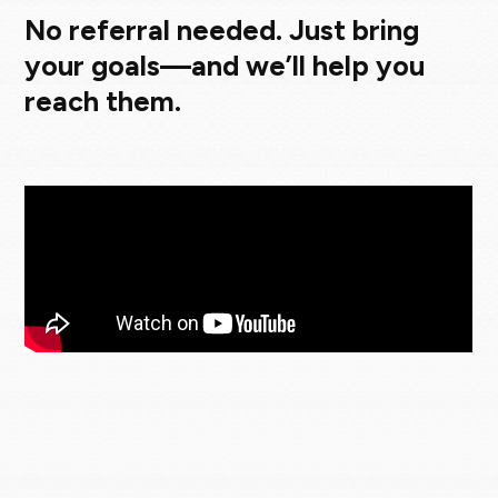
No referral needed. Just bring
your goals—and we’ll help you
reach them.