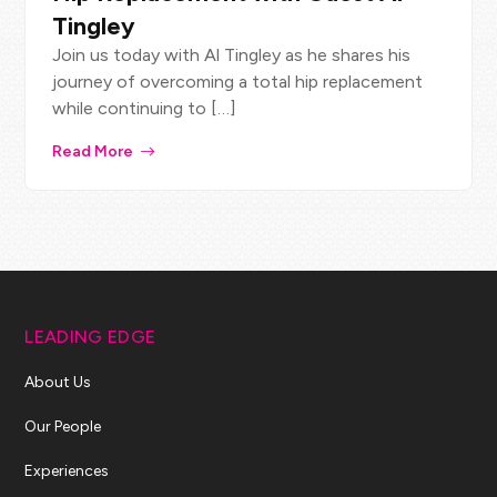
Tingley
Join us today with Al Tingley as he shares his
journey of overcoming a total hip replacement
while continuing to […]
Read More
LEADING EDGE
About Us
Our People
Experiences