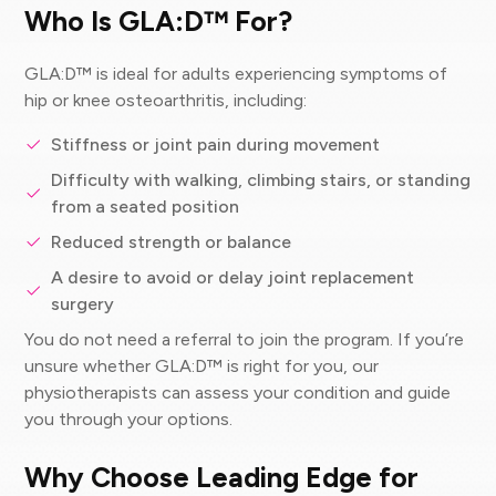
Who Is GLA:D™ For?
GLA:D™ is ideal for adults experiencing symptoms of
hip or knee osteoarthritis, including:
Stiffness or joint pain during movement
Difficulty with walking, climbing stairs, or standing
from a seated position
Reduced strength or balance
A desire to avoid or delay joint replacement
surgery
You do not need a referral to join the program. If you’re
unsure whether GLA:D™ is right for you, our
physiotherapists can assess your condition and guide
you through your options.
Why Choose Leading Edge for