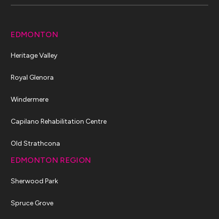
EDMONTON
Heritage Valley
Royal Glenora
Windermere
Capilano Rehabilitation Centre
Old Strathcona
EDMONTON REGION
Sherwood Park
Spruce Grove