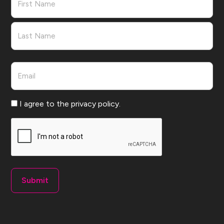
First
Last
Email
Consent
I agree to the privacy policy.
CAPTCHA