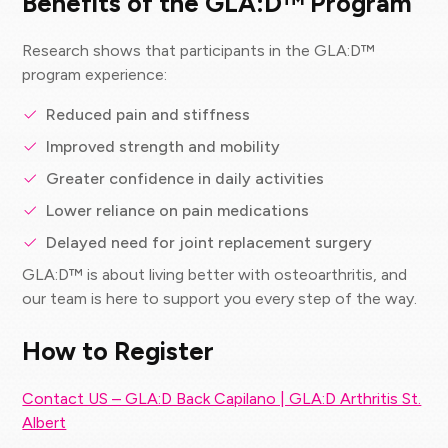
Benefits of the GLA:D™ Program
Research shows that participants in the GLA:D™
program experience:
Reduced pain and stiffness
Improved strength and mobility
Greater confidence in daily activities
Lower reliance on pain medications
Delayed need for joint replacement surgery
GLA:D™ is about living better with osteoarthritis, and
our team is here to support you every step of the way.
How to Register
Contact US – GLA:D Back Capilano | GLA:D Arthritis St.
Albert