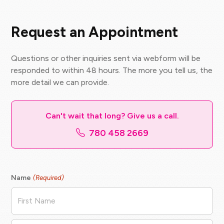
Request an Appointment
Questions or other inquiries sent via webform will be
responded to within 48 hours. The more you tell us, the
more detail we can provide.
Can't wait that long? Give us a call.
780 458 2669
Name
(Required)
First