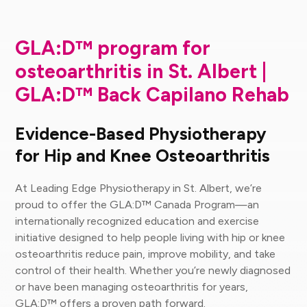
GLA:D™ program for
osteoarthritis in St. Albert |
GLA:D™ Back Capilano Rehab
Evidence-Based Physiotherapy
for Hip and Knee Osteoarthritis
At Leading Edge Physiotherapy in St. Albert, we’re
proud to offer the GLA:D™ Canada Program—an
internationally recognized education and exercise
initiative designed to help people living with hip or knee
osteoarthritis reduce pain, improve mobility, and take
control of their health. Whether you’re newly diagnosed
or have been managing osteoarthritis for years,
GLA:D™ offers a proven path forward.