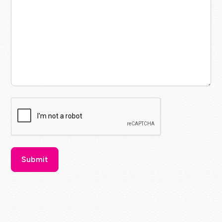
CAPTCHA