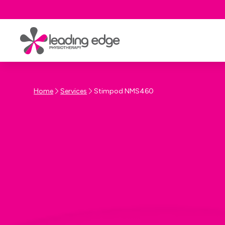
Home
Services
Stimpod NMS460