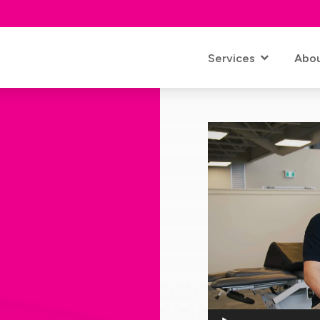
Services
Abo
Video
Player