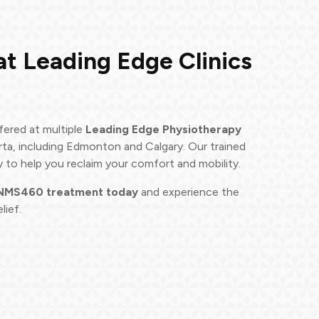
at Leading Edge Clinics
fered at multiple
Leading Edge Physiotherapy
rta, including Edmonton and Calgary. Our trained
y to help you reclaim your comfort and mobility.
 NMS460 treatment today
and experience the
lief.