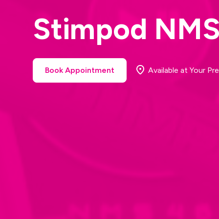
Stimpod NM
Book Appointment
Available at Your Pre
Book Appointment