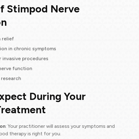
of Stimpod Nerve
on
 relief
ion in chronic symptoms
r invasive procedures
nerve function
l research
xpect During Your
Treatment
ion
: Your practitioner will assess your symptoms and
pod therapy is right for you.