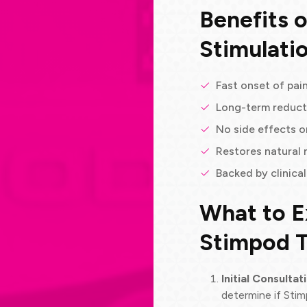
Benefits 
Stimulati
Fast onset of pain
Long-term reduct
No side effects o
Restores natural 
Backed by clinica
What to E
Stimpod 
Initial Consultat
determine if Stim