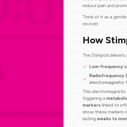
reduce pain and promo
Think of it as a gentl
recover.
How Stim
The Stimpod delivers
Low-frequency c
Radiofrequency 
electromagnetic f
This electromagnetic f
triggering a
metaboli
markers
linked to inf
show these markers r
lasting
weeks to mon