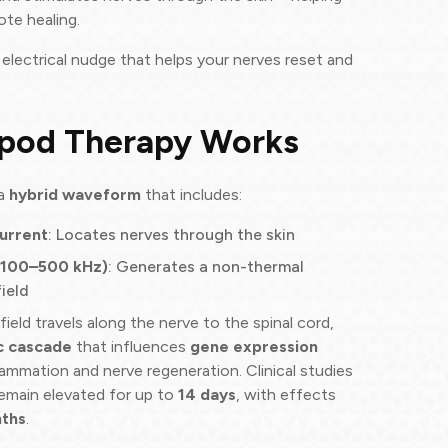
te healing.
e electrical nudge that helps your nerves reset and
pod Therapy Works
 a
hybrid waveform
that includes:
urrent
: Locates nerves through the skin
(100–500 kHz)
: Generates a non-thermal
ield
ield travels along the nerve to the spinal cord,
c cascade
that influences
gene expression
lammation and nerve regeneration. Clinical studies
emain elevated for up to
14 days
, with effects
ths
.