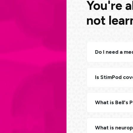
You're a
not lea
Do I need a med
Is StimPod cov
What is Bell's 
What is neuro