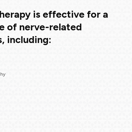
erapy is effective for a
e of nerve-related
, including:
thy