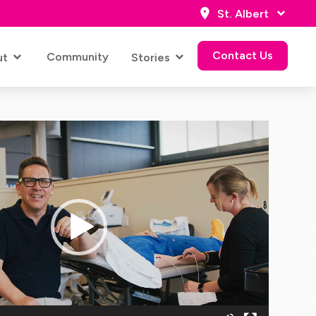
St. Albert
Contact Us
Community
ut
Stories
Contact Us