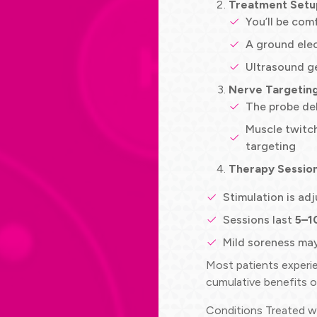
Treatment Setu
You’ll be com
A ground elec
Ultrasound ge
Nerve Targetin
The probe del
Muscle twitch
targeting
Therapy Sessio
Stimulation is ad
Sessions last
5–1
Mild soreness may
Most patients exper
cumulative benefits o
Conditions Treated 