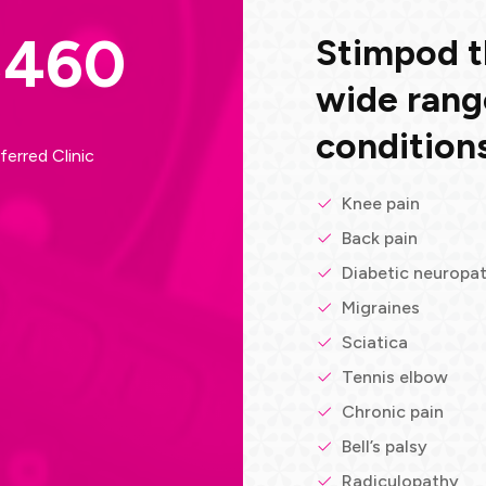
S460
Stimpod th
wide rang
conditions
ferred Clinic
Knee pain
Back pain
Diabetic neuropa
Migraines
Sciatica
Tennis elbow
Chronic pain
Bell’s palsy
Radiculopathy