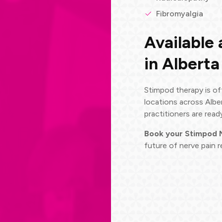
Fibromyalgia
Available 
in Alberta
Stimpod therapy is of
locations across Albe
practitioners are read
Book your Stimpod
future of nerve pain re