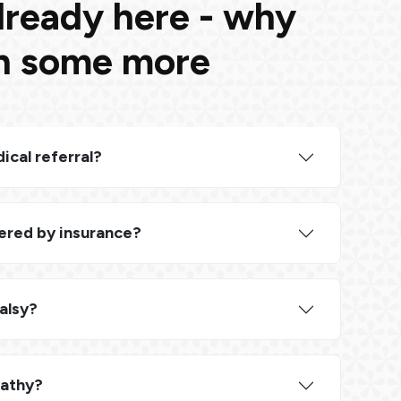
lready here - why
rn some more
ical referral?
ered by insurance?
Palsy?
pathy?