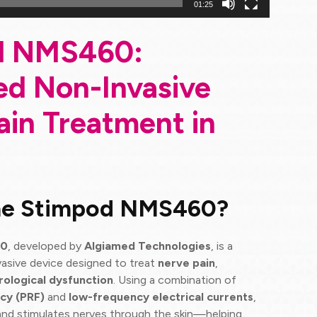
01:25
d NMS460:
d Non-Invasive
ain Treatment in
the Stimpod NMS460?
60
, developed by
Algiamed Technologies
, is a
asive device designed to treat
nerve pain
,
rological dysfunction
. Using a combination of
cy (PRF)
and
low-frequency electrical currents
,
and stimulates nerves through the skin—helping