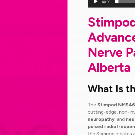
00:00
Stimpo
Advance
Nerve P
Alberta
What Is 
The
Stimpod NMS4
cutting-edge, non-inv
neuropathy
, and
neu
pulsed radiofrequen
the Stimpod locates 