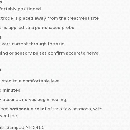
p
:
fortably positioned
trode is placed away from the treatment site
l is applied to a pen-shaped probe
g
:
ivers current through the skin
ing or sensory pulses confirm accurate nerve
n
:
justed to a comfortable level
0 minutes
 occur as nerves begin healing
ience
noticeable relief
after a few sessions, with
ver time.
with Stimpod NMS460