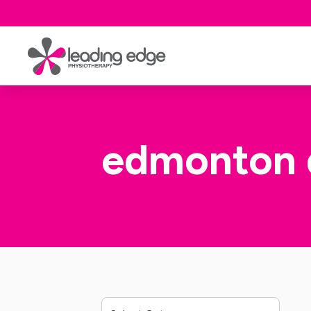
edmonton 