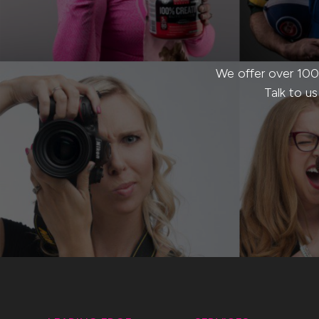
We offer over 100
Talk to u