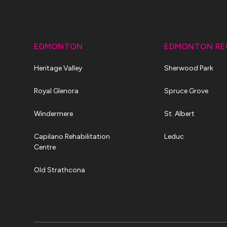
EDMONTON
EDMONTON RE
Heritage Valley
Sherwood Park
Royal Glenora
Spruce Grove
Windermere
St. Albert
Capilano Rehabilitation
Leduc
Centre
Old Strathcona