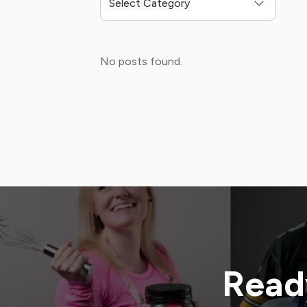
No posts found.
Ready