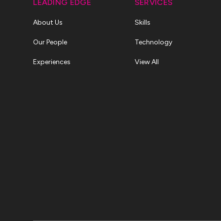
LEADING EDGE
SERVICES
About Us
Skills
Our People
Technology
Experiences
View All