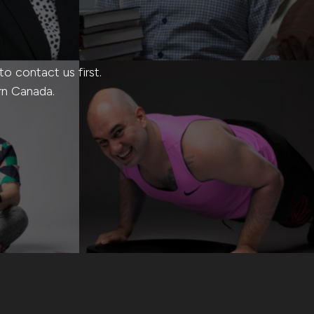
 contact us first.
rn Canada.