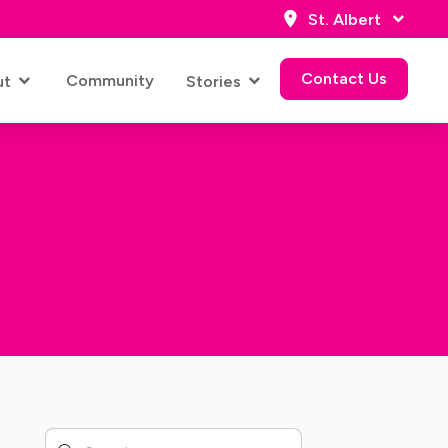
St. Albert
Contact Us
Community
ut
Stories
Contact Us