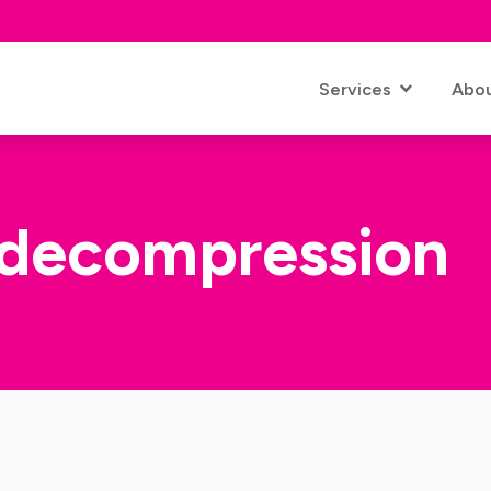
Services
Abo
decompression