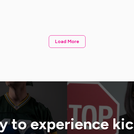
Load More
 to experience ki