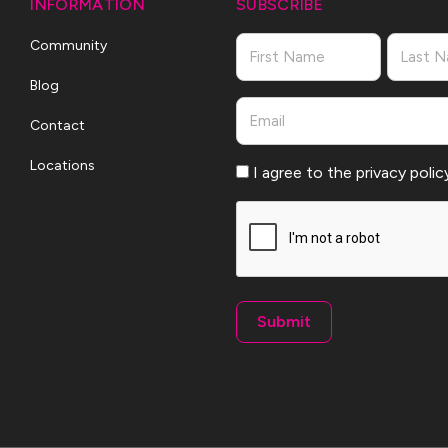
INFORMATION
SUBSCRIBE
Name
Community
Blog
First
Last
Email
Contact
Locations
Consent
I agree to the privacy polic
CAPTCHA