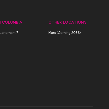
H COLUMBIA
OTHER LOCATIONS
 Landmark 7
Mars (Coming 2036)