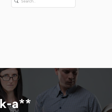
ck-a**