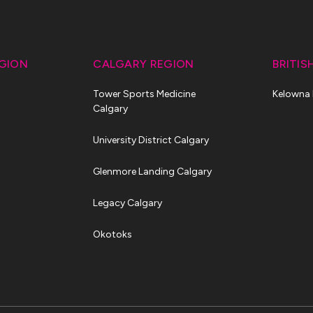
GION
CALGARY REGION
BRITIS
Tower Sports Medicine
Kelowna
Calgary
University District Calgary
Glenmore Landing Calgary
Legacy Calgary
Okotoks