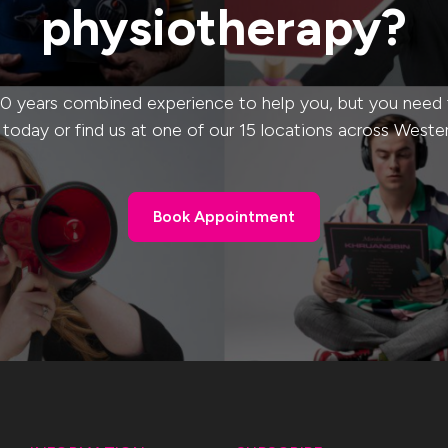
physiotherapy?
0 years combined experience to help you, but you need to
s today or find us at one of our 15 locations across Weste
Book Appointment
Book Appointment