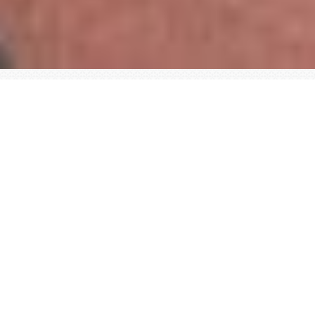
passion for making a
difference
training
Physiotherapist
Kinesiology, Masters in Physical Therapy (with
distinction), University of Alberta – 2006
Medical Acupuncture Certification (Dr. Aung),
University of Alberta – 2008
Gunn IMS Certification, Institute for the Study and