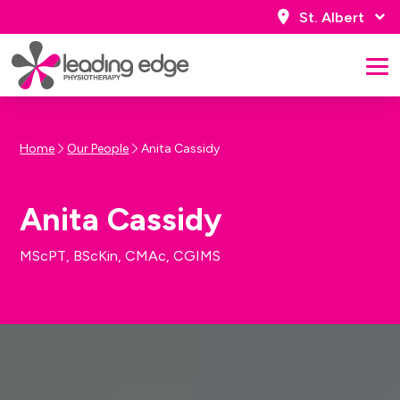
St. Albert
Home
Our People
Anita Cassidy
Anita Cassidy
MScPT, BScKin, CMAc, CGIMS