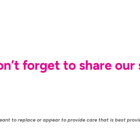
don’t forget to share ou
eant to replace or appear to provide care that is best prov