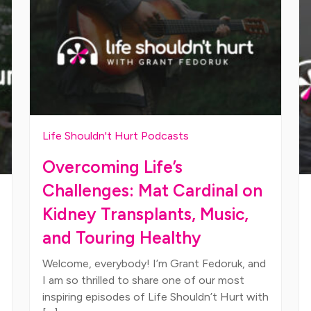
Life Shouldn't Hurt Podcasts
Overcoming Life’s
Challenges: Mat Cardinal on
Kidney Transplants, Music,
and Touring Healthy
Welcome, everybody! I’m Grant Fedoruk, and
I am so thrilled to share one of our most
inspiring episodes of Life Shouldn’t Hurt with