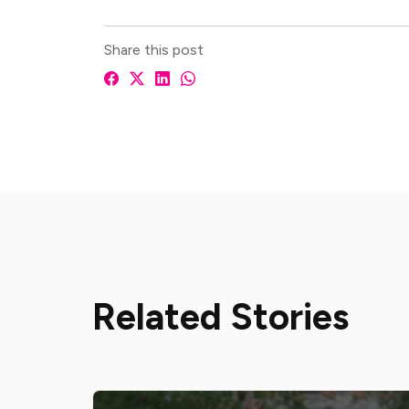
Share this post
Related Stories