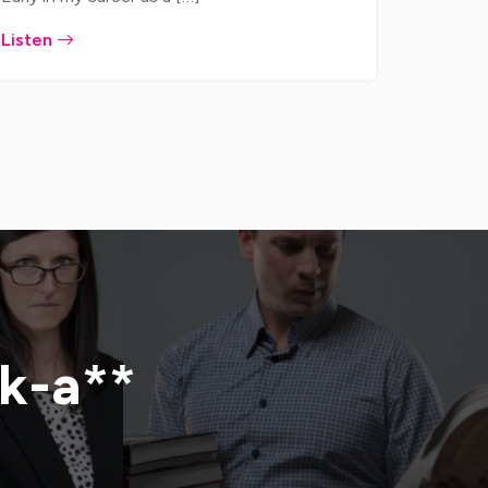
Listen
ck-a**