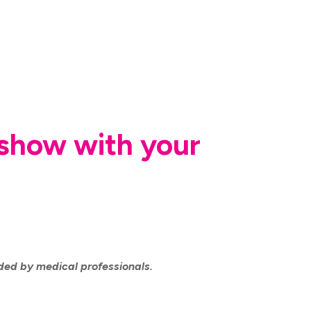
r show with your
ided by medical professionals.