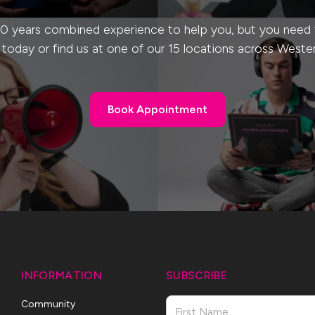
0 years combined experience to help you, but you need to
s today or find us at one of our 15 locations across Weste
Book Appointment
Book Appointment
INFORMATION
SUBSCRIBE
Name
Community