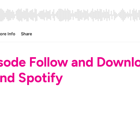
isode Follow and Down
nd Spotify