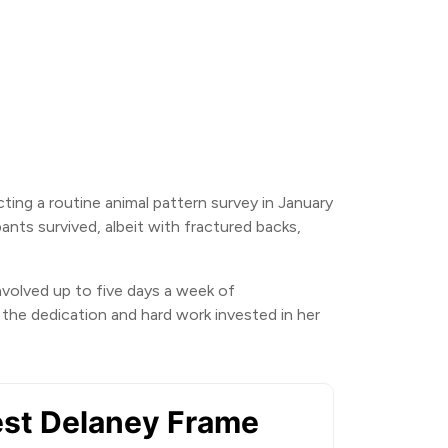
ing a routine animal pattern survey in January
nts survived, albeit with fractured backs,
involved up to five days a week of
the dedication and hard work invested in her