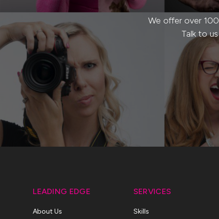
We offer over 100
Talk to u
LEADING EDGE
SERVICES
About Us
Skills