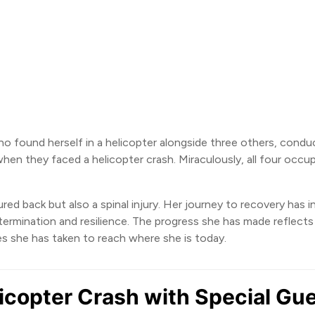
 found herself in a helicopter alongside three others, conduct
en they faced a helicopter crash. Miraculously, all four occupa
tured back but also a spinal injury. Her journey to recovery has 
rmination and resilience. The progress she has made reflects 
ides she has taken to reach where she is today.