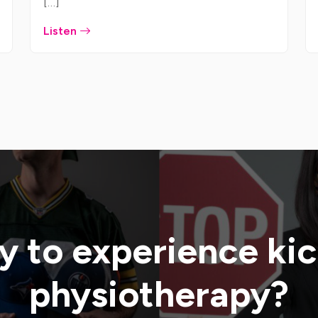
[…]
Listen
 to experience ki
physiotherapy?