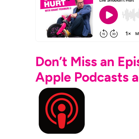
Don’t Miss an Ep
Apple Podcasts a