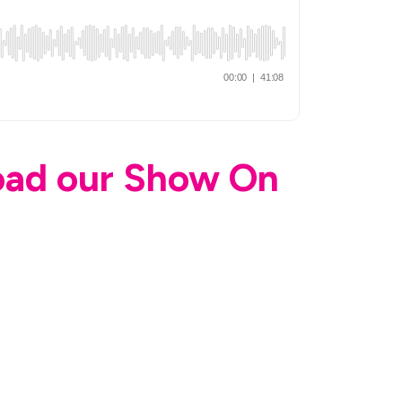
load our Show On