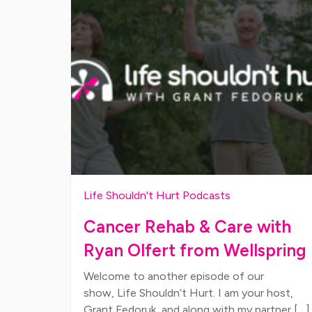
Life Shouldn't Hurt Podcasts
Cancer Rehab & Care with
Ryan Olfert from Wellspring
Welcome to another episode of our
show, Life Shouldn’t Hurt. I am your host,
Grant Fedoruk, and along with my partner […]