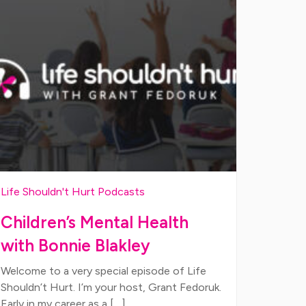
Life Shouldn't Hurt Podcasts
Children’s Mental Health
with Bonnie Blakley
Welcome to a very special episode of Life
Shouldn’t Hurt. I’m your host, Grant Fedoruk.
Early in my career as a […]