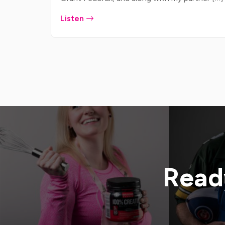
Listen
Ready