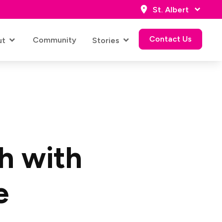
St. Albert
Contact Us
Community
ut
Stories
Contact Us
h with
e