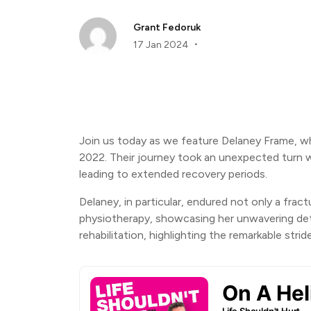
Grant Fedoruk
17 Jan 2024
Join us today as we feature Delaney Frame, who
2022. Their journey took an unexpected turn wh
leading to extended recovery periods.
Delaney, in particular, endured not only a frac
physiotherapy, showcasing her unwavering dete
rehabilitation, highlighting the remarkable str