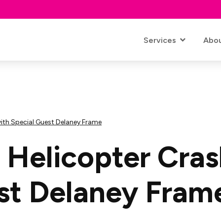
Services
Abo
with Special Guest Delaney Frame
A Helicopter Cras
st Delaney Fram