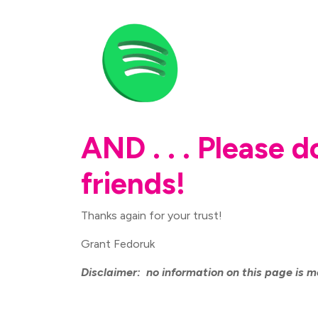
AND . . . Please 
friends!
Thanks again for your trust!
Grant Fedoruk
Disclaimer: no information on this page is m