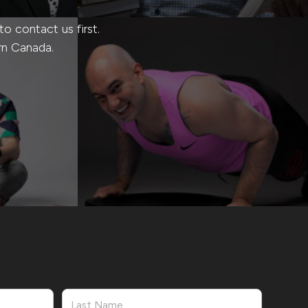
 contact us first.
rn Canada.