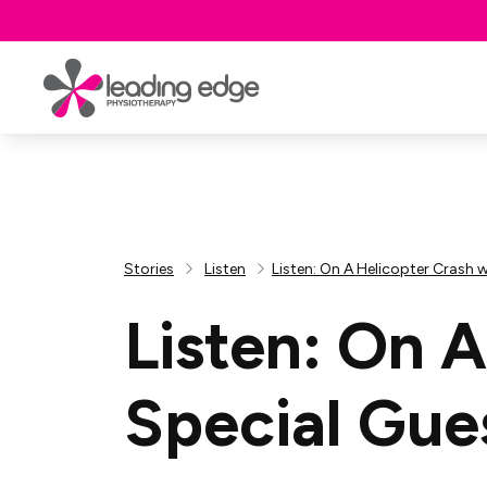
Stories
Listen
Listen: On A Helicopter Crash 
Listen: On 
Special Gue