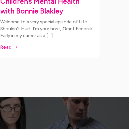
Children’s Mental Health
with Bonnie Blakley
Welcome to a very special episode of Life
Shouldn’t Hurt. I’m your host, Grant Fedoruk.
Early in my career as a […]
Read