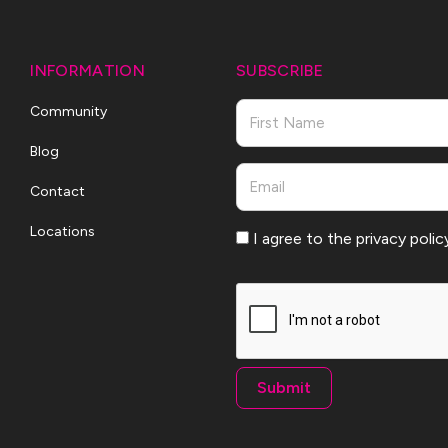
INFORMATION
SUBSCRIBE
Name
Community
Blog
First
Email
Contact
Locations
Consent
I agree to the privacy polic
CAPTCHA