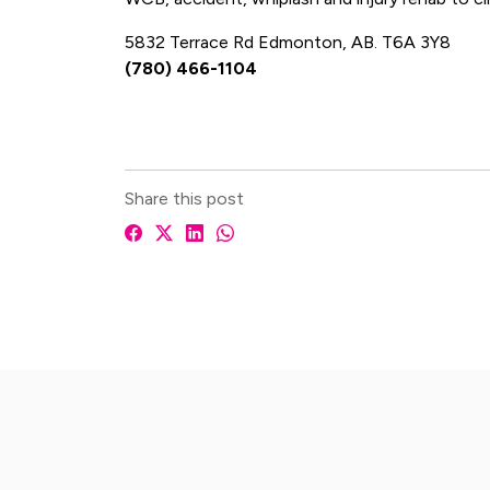
5832 Terrace Rd Edmonton, AB. T6A 3Y8
(780) 466-1104
Share this post