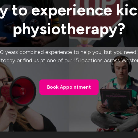
 to experience ki
physiotherapy?
0 years combined experience to help you, but you need to
s today or find us at one of our 15 locations across Weste
Book Appointment
Book Appointment