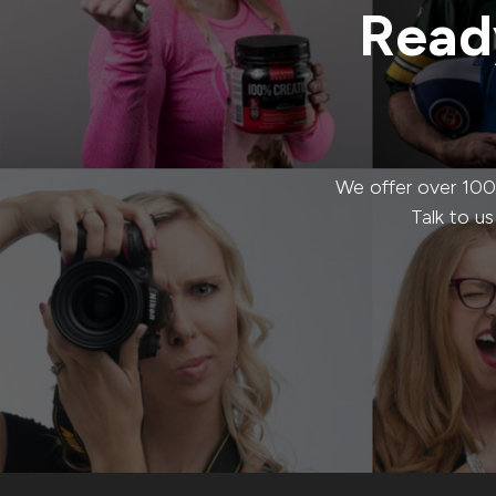
Ready
We offer over 100
Talk to u