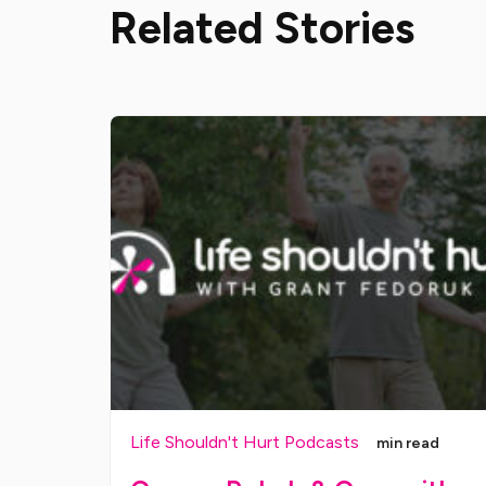
Related Stories
Life Shouldn't Hurt Podcasts
min read