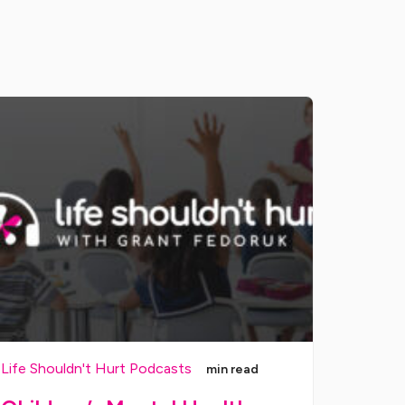
Life Shouldn't Hurt Podcasts
min read