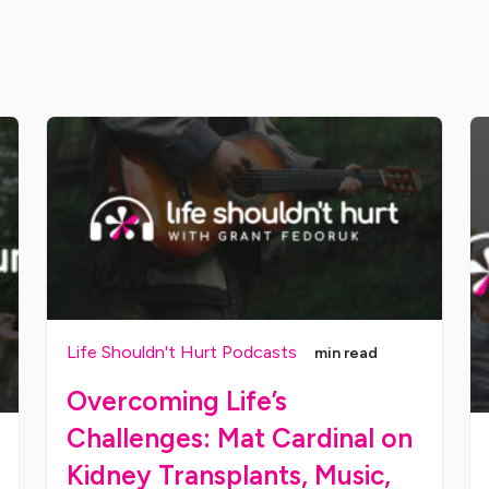
Life Shouldn't Hurt Podcasts
min read
Overcoming Life’s
Challenges: Mat Cardinal on
Kidney Transplants, Music,