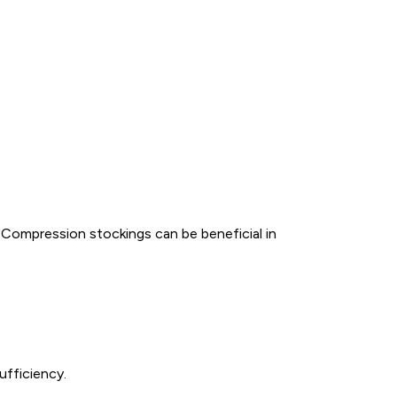
 Compression stockings can be beneficial in
ufficiency.