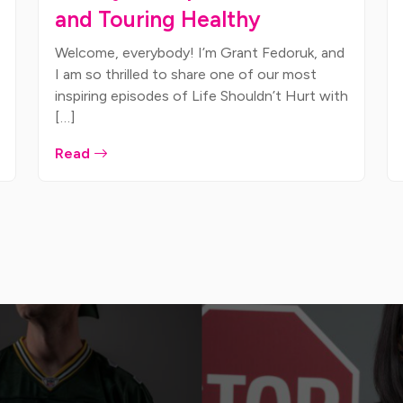
and Touring Healthy
Welcome, everybody! I’m Grant Fedoruk, and
I am so thrilled to share one of our most
inspiring episodes of Life Shouldn’t Hurt with
[…]
Read