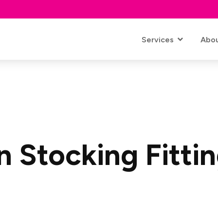
Services
Abo
 Stocking Fitti