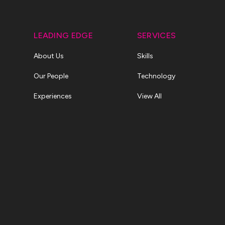
LEADING EDGE
SERVICES
About Us
Skills
Our People
Technology
Experiences
View All