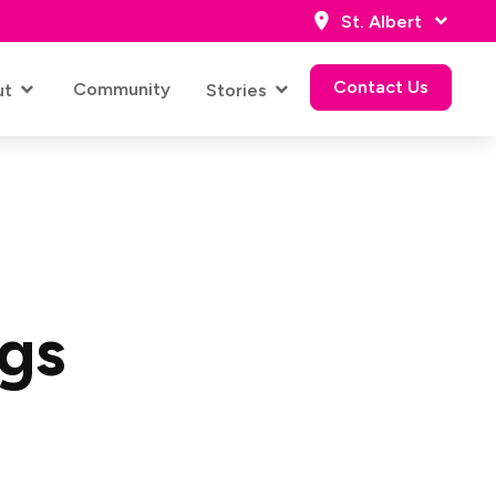
St. Albert
Contact Us
Community
ut
Stories
Contact Us
ngs