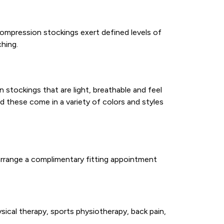
ompression stockings exert defined levels of
ching.
 stockings that are light, breathable and feel
d these come in a variety of colors and styles
arrange a complimentary fitting appointment
sical therapy, sports physiotherapy, back pain,