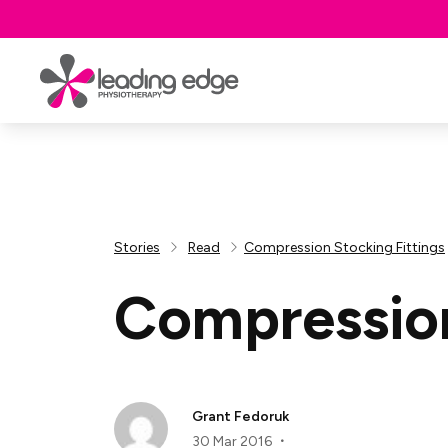
Stories
Read
Compression Stocking Fittings
Compression
Grant Fedoruk
30 Mar 2016