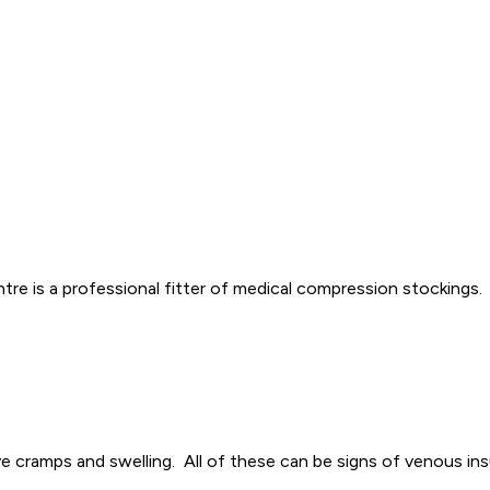
re is a professional fitter of medical compression stockings.
ve cramps and swelling. All of these can be signs of venous ins