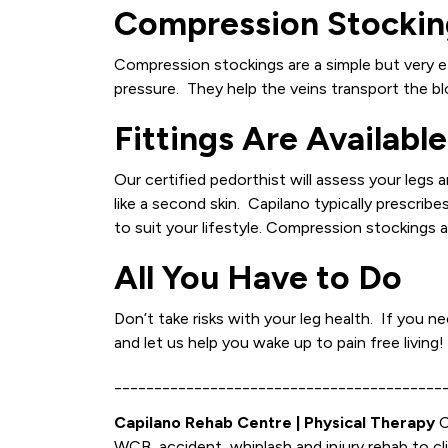
Compression Stockin
Compression stockings are a simple but very e
pressure. They help the veins transport the bl
Fittings Are Available
Our certified pedorthist will assess your legs
like a second skin. Capilano typically prescri
to suit your lifestyle. Compression stockings 
All You Have to Do
Don’t take risks with your leg health. If you
and let us help you wake up to pain free living!
_________________________________________
Capilano Rehab Centre | Physical Therapy
C
WCB, accident, whiplash and injury rehab to cl