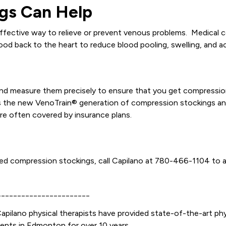
gs Can Help
ffective way to relieve or prevent venous problems. Medical c
ood back to the heart to reduce blood pooling, swelling, and a
 and measure them precisely to ensure that you get compression
bes the new VenoTrain® generation of compression stockings an
are often covered by insurance plans.
 need compression stockings, call Capilano at 780-466-1104 to 
_______________________
apilano physical therapists have provided state-of-the-art phy
ients in Edmonton for over 10 years.