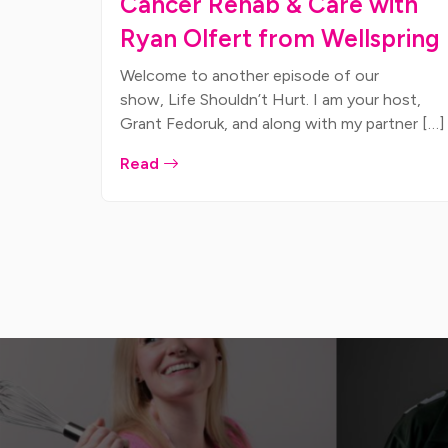
Cancer Rehab & Care with
Ryan Olfert from Wellspring
Welcome to another episode of our
show, Life Shouldn’t Hurt. I am your host,
Grant Fedoruk, and along with my partner […]
Read