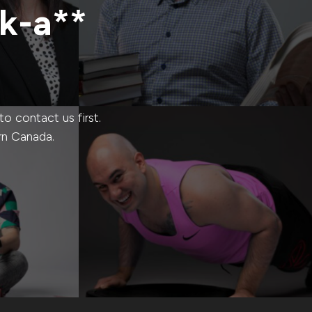
ck-a**
 contact us first.
rn Canada.