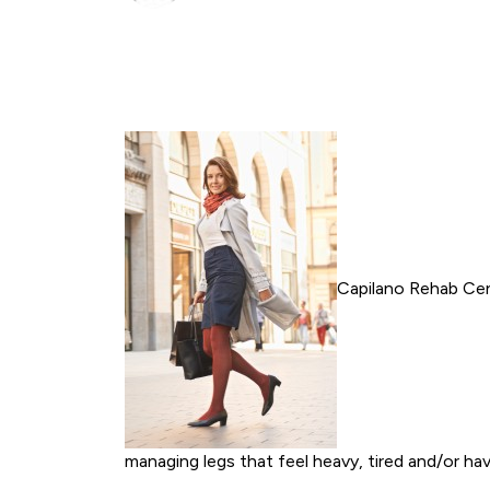
Capilano Rehab Cent
managing legs that feel heavy, tired and/or ha