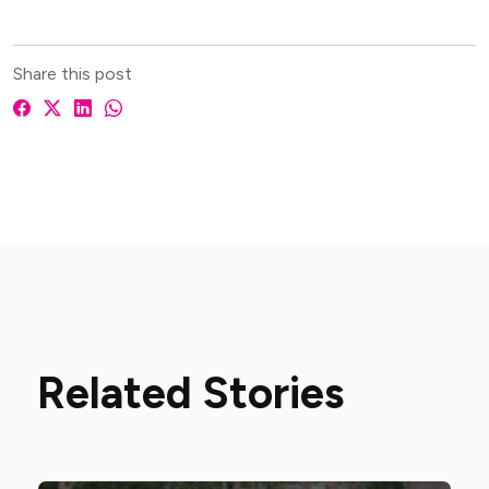
Share this post
Related Stories