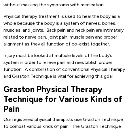
without masking the symptoms with medication.
Physical therapy treatment is used to heal the body as a
whole because the body is a system of nerves, bones,
muscles, and joints. Back pain and neck pain are intimately
related to nerve pain, joint pain, muscle pain and proper
alignment as they all function of co-exist together.
Injury must be looked at multiple levels of the body’s
system in order to relieve pain and reestablish proper
function. A combination of conventional Physical Therapy
and Graston Technique is vital for achieving this goal.
Graston Physical Therapy
Technique for Various Kinds of
Pain
Our registered physical therapists use Graston Technique
to combat various kinds of pain. The Graston Technique