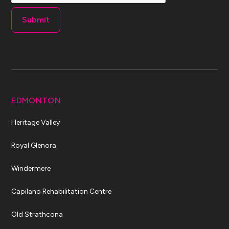
EDMONTON
Heritage Valley
Royal Glenora
Windermere
Capilano Rehabilitation Centre
Old Strathcona