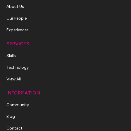
About Us
Our People
Experiences
SERVICES
Skills
Technology
View All
INFORMATION
Community
Blog
Contact