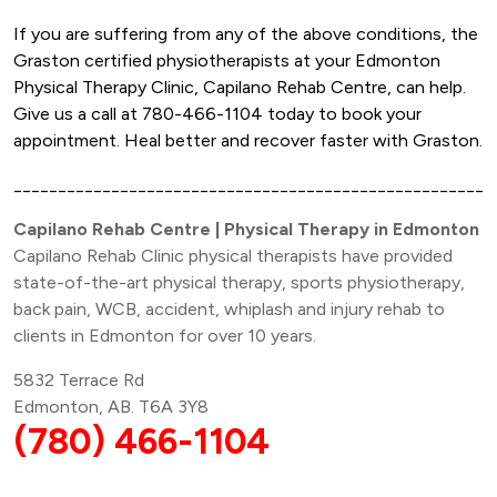
If you are suffering from any of the above conditions, the
Graston certified physiotherapists at your Edmonton
Physical Therapy Clinic, Capilano Rehab Centre, can help.
Give us a call at 780-466-1104 today to book your
appointment. Heal better and recover faster with Graston.
______________________________________________________
Capilano Rehab Centre | Physical Therapy in Edmonton
Capilano Rehab Clinic physical therapists have provided
state-of-the-art physical therapy, sports physiotherapy,
back pain, WCB, accident, whiplash and injury rehab to
clients in Edmonton for over 10 years.
5832 Terrace Rd
Edmonton, AB. T6A 3Y8
(780) 466-1104