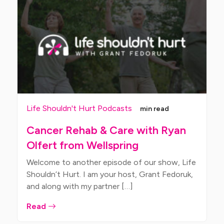
Life Shouldn't Hurt Podcasts
min read
Cancer Rehab & Care with Ryan
Olfert from Wellspring
Welcome to another episode of our show, Life
Shouldn’t Hurt. I am your host, Grant Fedoruk,
and along with my partner […]
Read