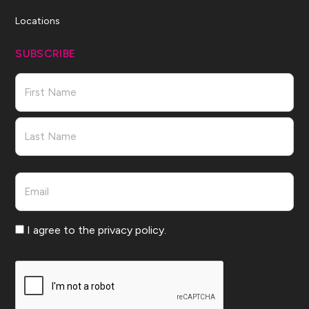
Locations
SUBSCRIBE
Name
First
Last
Email
Consent
I agree to the privacy policy.
CAPTCHA