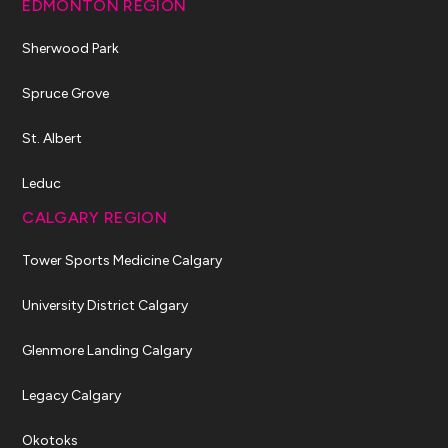
EDMONTON REGION
Sherwood Park
Spruce Grove
St. Albert
Leduc
CALGARY REGION
Tower Sports Medicine Calgary
University District Calgary
Glenmore Landing Calgary
Legacy Calgary
Okotoks