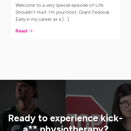
Welcome to a very special episode of Life
Shouldn’t Hurt. I’m your host, Grant Fedoruk.
Early in my career as a […]
Read
Ready to experience kick-
a** physiotherapy?