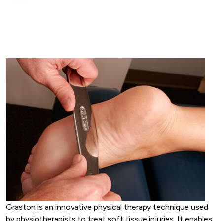
Graston is an innovative physical therapy technique used
by physiotherapists to treat soft tissue injuries. It enables