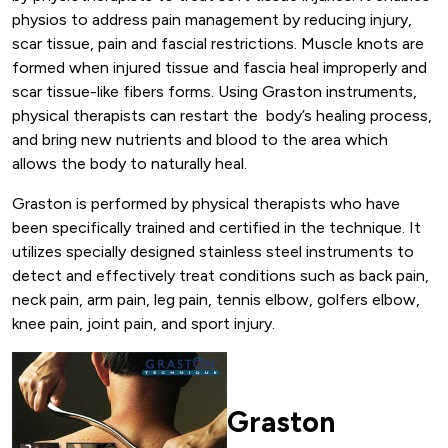
physios to address pain management by reducing injury,
scar tissue, pain and fascial restrictions. Muscle knots are
formed when injured tissue and fascia heal improperly and
scar tissue-like fibers forms. Using Graston instruments,
physical therapists can restart the body’s healing process,
and bring new nutrients and blood to the area which
allows the body to naturally heal.
Graston is performed by physical therapists who have
been specifically trained and certified in the technique. It
utilizes specially designed stainless steel instruments to
detect and effectively treat conditions such as back pain,
neck pain, arm pain, leg pain, tennis elbow, golfers elbow,
knee pain, joint pain, and sport injury.
Graston