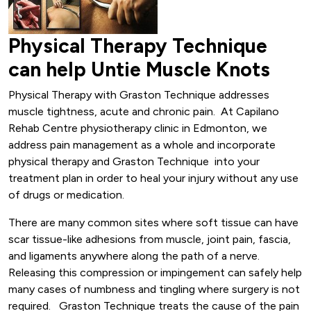
Physical Therapy Technique
can help Untie Muscle Knots
Physical Therapy with Graston Technique addresses
muscle tightness, acute and chronic pain. At Capilano
Rehab Centre physiotherapy clinic in Edmonton, we
address pain management as a whole and incorporate
physical therapy and Graston Technique into your
treatment plan in order to heal your injury without any use
of drugs or medication.
There are many common sites where soft tissue can have
scar tissue-like adhesions from muscle, joint pain, fascia,
and ligaments anywhere along the path of a nerve.
Releasing this compression or impingement can safely help
many cases of numbness and tingling where surgery is not
required. Graston Technique treats the cause of the pain