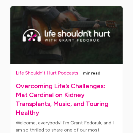
Life Shouldn't Hurt Podcasts
min read
Overcoming Life’s Challenges:
Mat Cardinal on Kidney
Transplants, Music, and Touring
Healthy
Welcome, everybody! I’m Grant Fedoruk, and I
am so thrilled to share one of our most