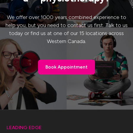
We offer over 1000 years combined experience to
help you, but you need to contact us first. Talk to us
today or find us at one of our 15 locations across
Western Canada.
Book Appointment
Book Appointment
LEADING EDGE