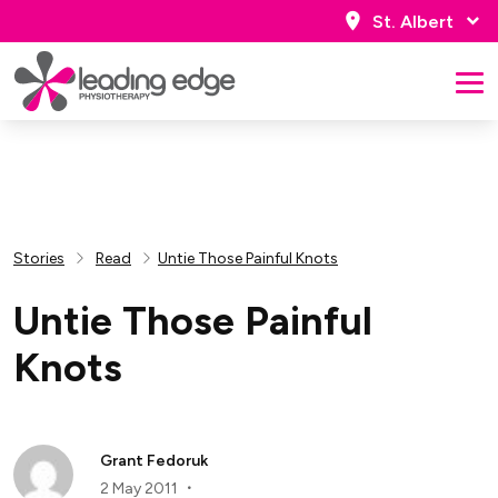
St. Albert
Stories
Read
Untie Those Painful Knots
Untie Those Painful
Knots
Grant Fedoruk
2 May 2011