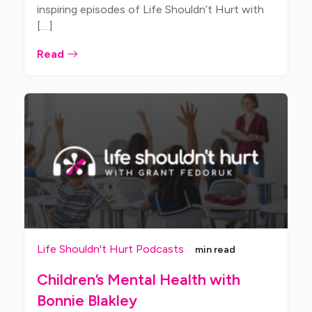
inspiring episodes of Life Shouldn’t Hurt with
[…]
Read
Life Shouldn't Hurt Podcasts
min read
Children’s Mental Health with
Bonnie Blakley