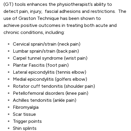
(GT) tools enhances the physiotherapist’s ability to
detect pain, injury, fascial adhesions and restrictions. The
use of Graston Technique has been shown to
achieve positive outcomes in treating both acute and
chronic conditions, including:
Cervical sprain/strain (neck pain)
Lumbar sprain/strain (back pain)
Carpel tunnel syndrome (wrist pain)
Plantar Fascitis (foot pain)
Lateral epicondylitis (tennis elbow)
Medial epicondylitis (golfers elbow)
Rotator cuff tendonitis (shoulder pain)
Petellofemoral disorders (knee pain)
Achilles tendonitis (ankle pain)
Fibromyalgia
Scar tissue
Trigger points
Shin splints