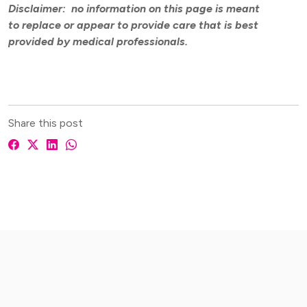
Disclaimer: no information on this page is meant
to replace or appear to provide care that is best
provided by medical professionals.
Share this post