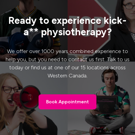
Ready to experience kick-
a** physiotherapy?
We offer over 1000 years combined experience to
help you, but you need to contact us first. Talk to us
today or find us at one of our 15 locations across
Western Canada.
Book Appointment
Book Appointment