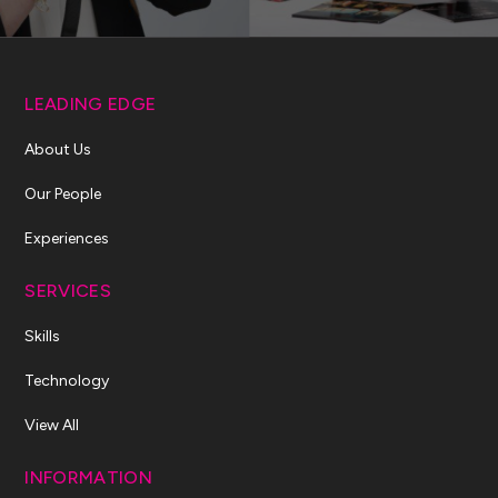
LEADING EDGE
About Us
Our People
Experiences
SERVICES
Skills
Technology
View All
INFORMATION