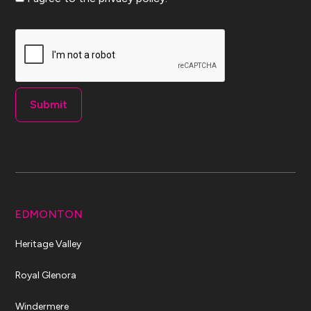
CAPTCHA
EDMONTON
Heritage Valley
Royal Glenora
Windermere