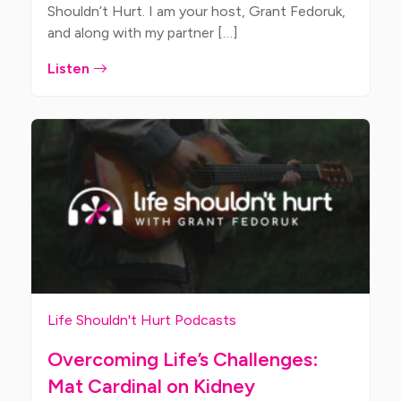
Shouldn’t Hurt. I am your host, Grant Fedoruk,
and along with my partner […]
Listen
Life Shouldn't Hurt Podcasts
Overcoming Life’s Challenges:
Mat Cardinal on Kidney