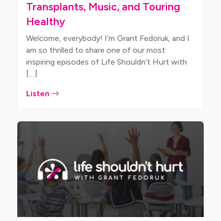
Transplants, Music, and Touring
Healthy
Welcome, everybody! I’m Grant Fedoruk, and I
am so thrilled to share one of our most
inspiring episodes of Life Shouldn’t Hurt with
[…]
Listen