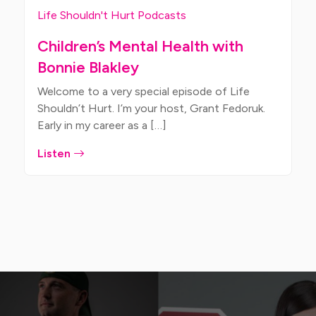
Life Shouldn't Hurt Podcasts
Children’s Mental Health with
Bonnie Blakley
Welcome to a very special episode of Life
Shouldn’t Hurt. I’m your host, Grant Fedoruk.
Early in my career as a […]
Listen