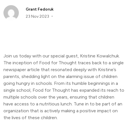
Grant Fedoruk
23 Nov 2023
Join us today with our special guest, Kristine Kowalchuk.
The inception of Food for Thought traces back to a single
newspaper article that resonated deeply with Kristine’s
parents, shedding light on the alarming issue of children
going hungry in schools. From its humble beginnings in a
single school, Food for Thought has expanded its reach to
multiple schools over the years, ensuring that children
have access to a nutritious lunch. Tune in to be part of an
organization that is actively making a positive impact on
the lives of these children.