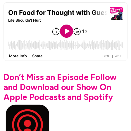
Don’t Miss an Episode Follow
and Download our Show On
Apple Podcasts and Spotify