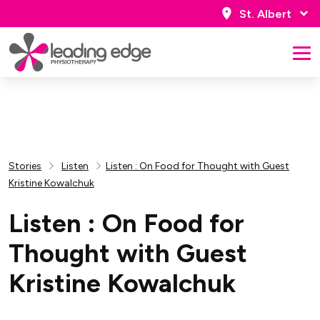
St. Albert
Stories
Listen
Listen : On Food for Thought with Guest
Kristine Kowalchuk
Listen : On Food for
Thought with Guest
Kristine Kowalchuk