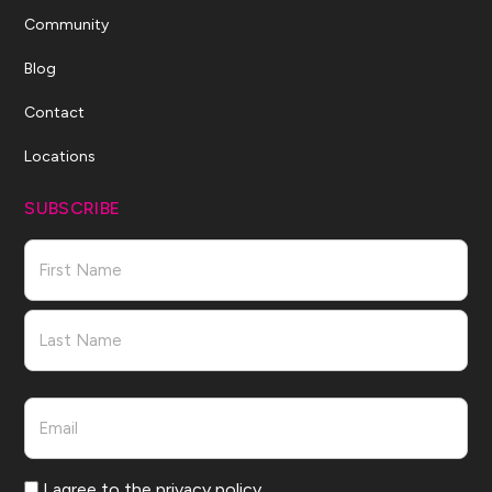
Community
Blog
Contact
Locations
SUBSCRIBE
Name
First
Last
Email
Consent
I agree to the privacy policy.