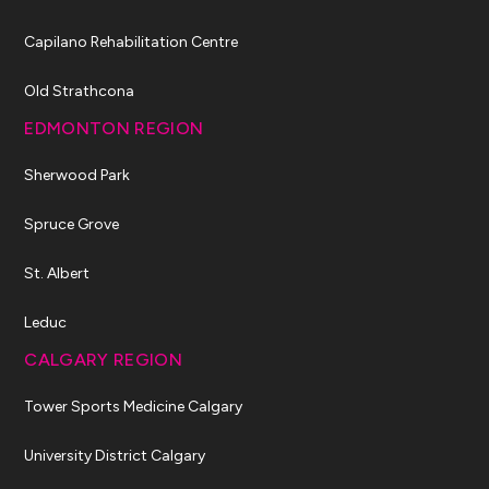
Capilano Rehabilitation Centre
Old Strathcona
EDMONTON REGION
Sherwood Park
Spruce Grove
St. Albert
Leduc
CALGARY REGION
Tower Sports Medicine Calgary
University District Calgary