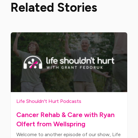
Related Stories
Life Shouldn't Hurt Podcasts
Cancer Rehab & Care with Ryan
Olfert from Wellspring
Welcome to another episode of our show, Life