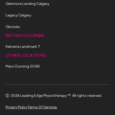
Glenmore Landing Calgary
Legacy Calgary
Okotoks
BRITISH COLUMBIA
Kelowna Landmark 7
OTHER LOCATIONS
Mars (Coming 2036)
2026 Leading Edge Physiotherapy ™. All rights reserved.
Privacy Policy
Terms Of Services