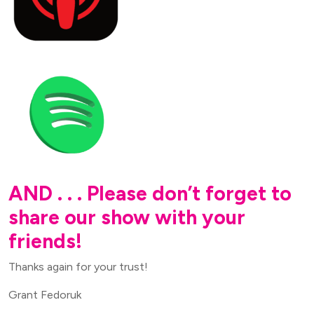
AND . . . Please don’t forget to
share our show with your
friends!
Thanks again for your trust!
Grant Fedoruk