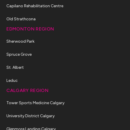
Capilano Rehabilitation Centre
Old Strathcona
EDMONTON REGION
Sherwood Park
Spruce Grove
St. Albert
Leduc
CALGARY REGION
Tower Sports Medicine Calgary
University District Calgary
Glenmore Landing Calgary