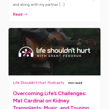
and along with my partner […]
Read
Life Shouldn't Hurt Podcasts
min read
Overcoming Life’s Challenges:
Mat Cardinal on Kidney
Transplants, Music, and Touring