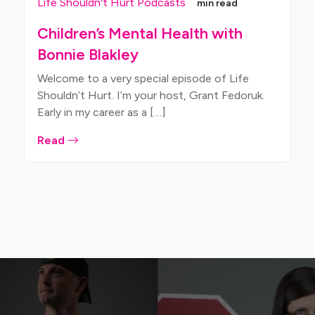
Life Shouldn't Hurt Podcasts
min read
Children’s Mental Health with
Bonnie Blakley
Welcome to a very special episode of Life
Shouldn’t Hurt. I’m your host, Grant Fedoruk.
Early in my career as a […]
Read