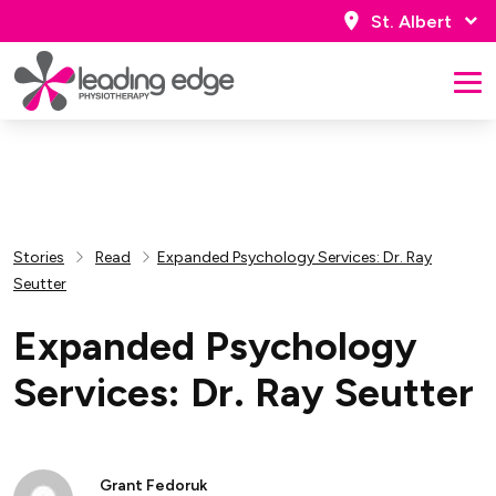
St. Albert
Stories
Read
Expanded Psychology Services: Dr. Ray
Seutter
Expanded Psychology
Services: Dr. Ray Seutter
Grant Fedoruk