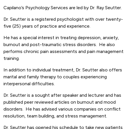
Capilano’s Psychology Services are led by Dr. Ray Seutter.
Dr. Seutter is a registered psychologist with over twenty-
five (25) years of practice and experience.
He has a special interest in treating depression, anxiety,
burnout and post-traumatic stress disorders. He also
performs chronic pain assessments and pain management
training.
In addition to individual treatment, Dr. Seutter also offers
marital and family therapy to couples experiencing
interpersonal difficulties.
Dr. Seutter is a sought after speaker and lecturer and has
published peer reviewed articles on burnout and mood
disorders. He has advised various companies on conflict
resolution, team building, and stress management.
Dr. Seutter has opened his schedule to take new patients