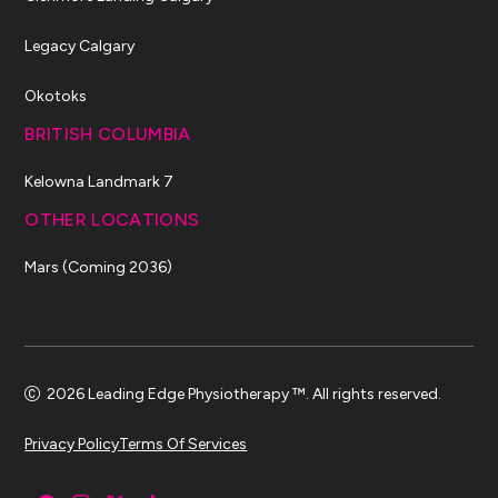
Legacy Calgary
Okotoks
BRITISH COLUMBIA
Kelowna Landmark 7
OTHER LOCATIONS
Mars (Coming 2036)
2026 Leading Edge Physiotherapy ™. All rights reserved.
Privacy Policy
Terms Of Services