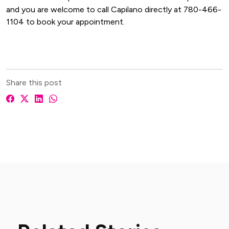
and you are welcome to call Capilano directly at 780-466-
1104 to book your appointment.
Share this post