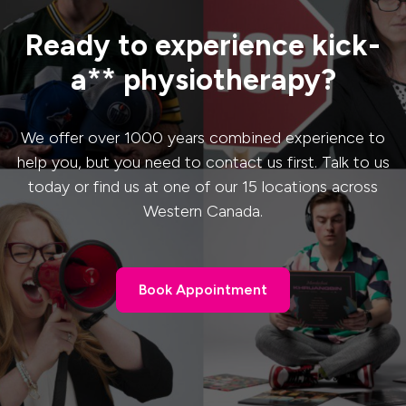
Ready to experience kick-
a** physiotherapy?
We offer over 1000 years combined experience to
help you, but you need to contact us first. Talk to us
today or find us at one of our 15 locations across
Western Canada.
Book Appointment
Book Appointment