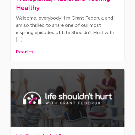
Healthy
Welcome, everybody! I’m Grant Fedoruk, and I
am so thrilled to share one of our most
inspiring episodes of Life Shouldn’t Hurt with
[…]
Read