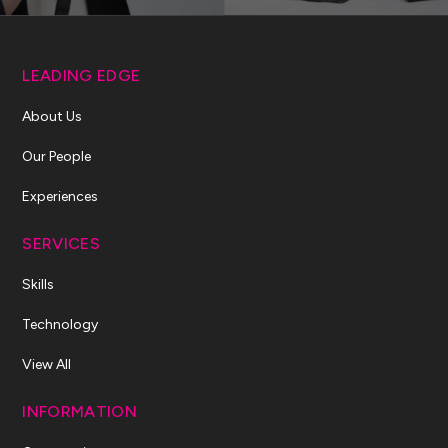
LEADING EDGE
About Us
Our People
Experiences
SERVICES
Skills
Technology
View All
INFORMATION