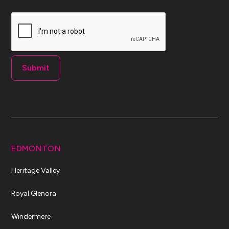
CAPTCHA
EDMONTON
Heritage Valley
Royal Glenora
Windermere