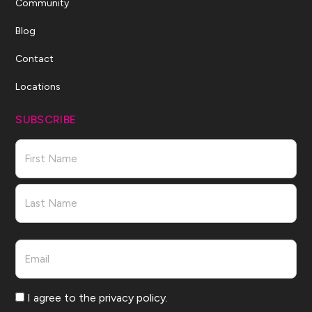
Community
Blog
Contact
Locations
SUBSCRIBE
Name
First
Last
Email
Consent
I agree to the privacy policy.