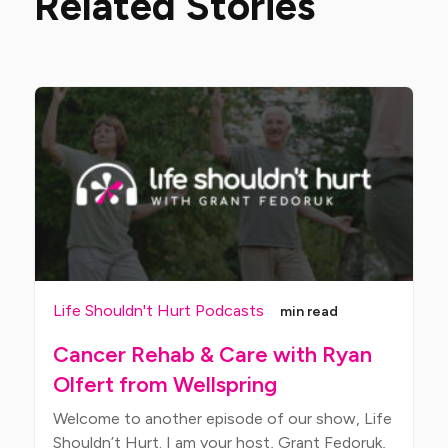
Related Stories
Life Shouldn't Hurt Podcasts
min read
Cancer Rehab & Care with Ryan
Olfert from Wellspring
Welcome to another episode of our show, Life
Shouldn’t Hurt. I am your host, Grant Fedoruk,