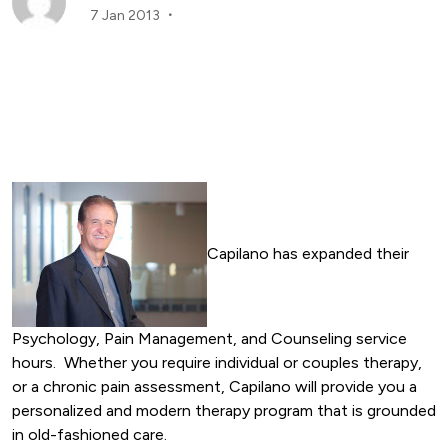
7 Jan 2013
Capilano has expanded their
Psychology, Pain Management, and Counseling service
hours. Whether you require individual or couples therapy,
or a chronic pain assessment, Capilano will provide you a
personalized and modern therapy program that is grounded
in old-fashioned care.