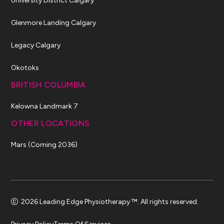
University District Calgary
Glenmore Landing Calgary
Legacy Calgary
Okotoks
BRITISH COLUMBIA
Kelowna Landmark 7
OTHER LOCATIONS
Mars (Coming 2036)
2026 Leading Edge Physiotherapy ™. All rights reserved.