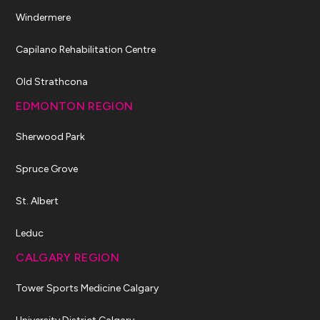
Windermere
Capilano Rehabilitation Centre
Old Strathcona
EDMONTON REGION
Sherwood Park
Spruce Grove
St. Albert
Leduc
CALGARY REGION
Tower Sports Medicine Calgary