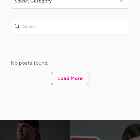
No posts found.
Load More