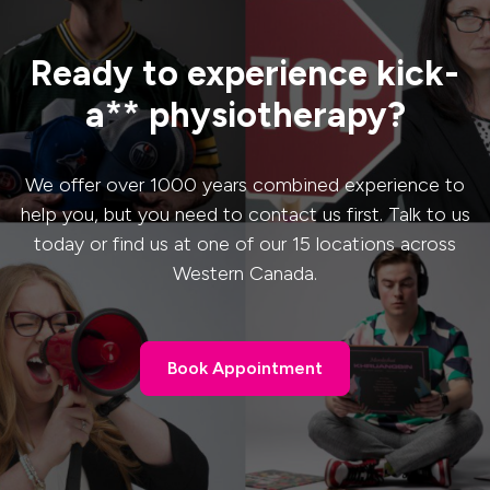
Ready to experience kick-
a** physiotherapy?
We offer over 1000 years combined experience to
help you, but you need to contact us first. Talk to us
today or find us at one of our 15 locations across
Western Canada.
Book Appointment
Book Appointment