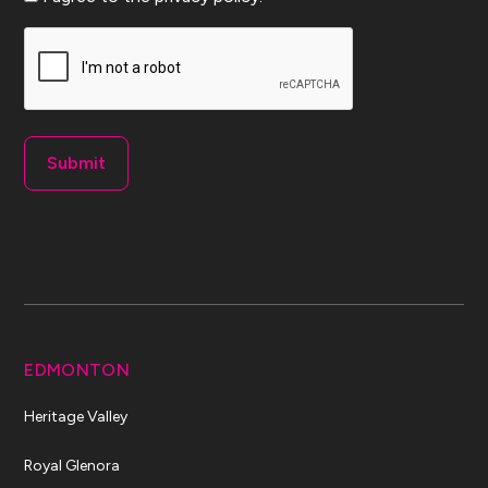
CAPTCHA
EDMONTON
Heritage Valley
Royal Glenora