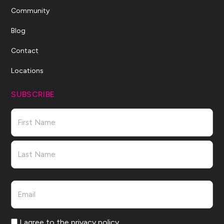
Community
Blog
Contact
Locations
SUBSCRIBE
Name
First
Last
Email
Consent
I agree to the privacy policy.