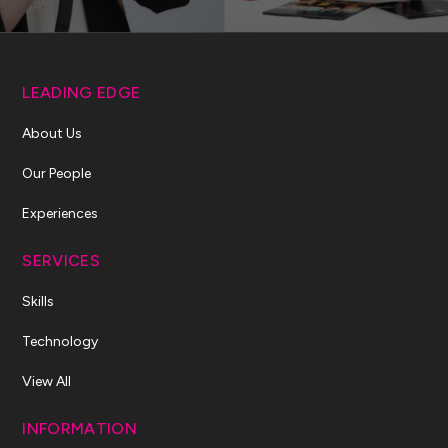
LEADING EDGE
About Us
Our People
Experiences
SERVICES
Skills
Technology
View All
INFORMATION