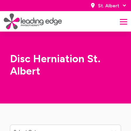
St. Albert
Disc Herniation St.
Albert