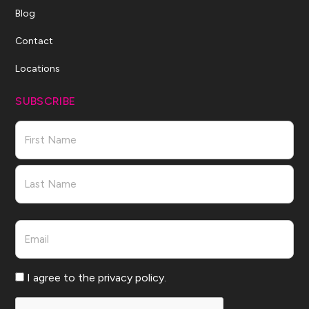
Blog
Contact
Locations
SUBSCRIBE
Name
First
Last
Email
Consent
I agree to the privacy policy.
CAPTCHA