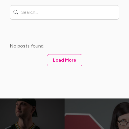
No posts found.
Load More