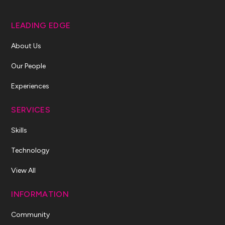
LEADING EDGE
About Us
Our People
Experiences
SERVICES
Skills
Technology
View All
INFORMATION
Community