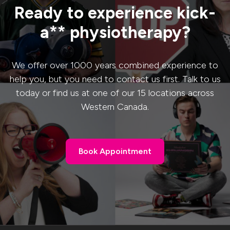
Ready to experience kick-
a** physiotherapy?
We offer over 1000 years combined experience to
help you, but you need to contact us first. Talk to us
today or find us at one of our 15 locations across
Western Canada.
Book Appointment
Book Appointment