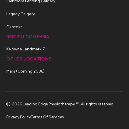
Glenmore Landing Calgary
Legacy Calgary
Okotoks
BRITISH COLUMBIA
Kelowna Landmark 7
OTHER LOCATIONS
Mars (Coming 2036)
2026 Leading Edge Physiotherapy ™. All rights reserved.
Privacy Policy
Terms Of Services