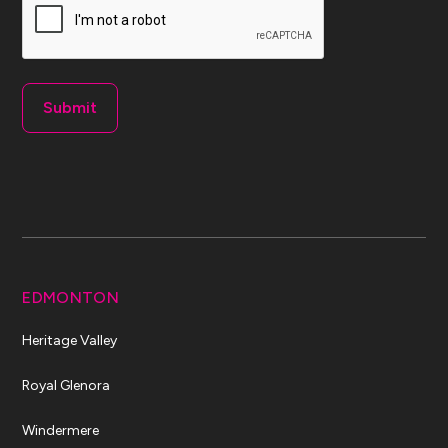
EDMONTON
Heritage Valley
Royal Glenora
Windermere