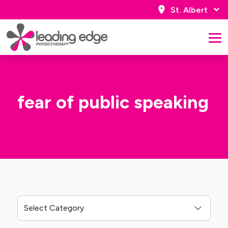
St. Albert
fear of public speaking