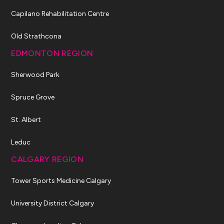
Capilano Rehabilitation Centre
Old Strathcona
EDMONTON REGION
Sherwood Park
Spruce Grove
St. Albert
Leduc
CALGARY REGION
Tower Sports Medicine Calgary
University District Calgary