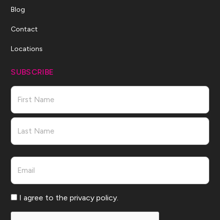
Blog
Contact
Locations
SUBSCRIBE
Name
First
Last
Email
Consent
I agree to the privacy policy.
CAPTCHA