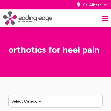
St. Albert
orthotics for heel pain