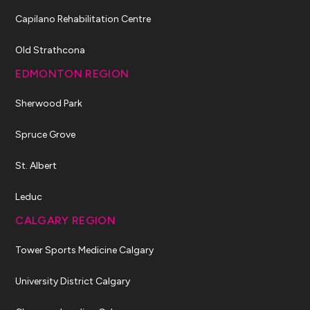
Capilano Rehabilitation Centre
Old Strathcona
EDMONTON REGION
Sherwood Park
Spruce Grove
St. Albert
Leduc
CALGARY REGION
Tower Sports Medicine Calgary
University District Calgary