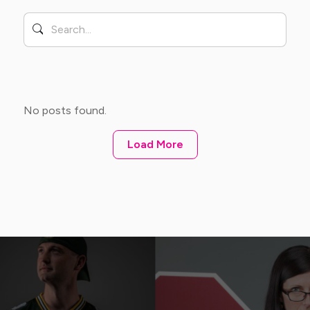
No posts found.
Load More