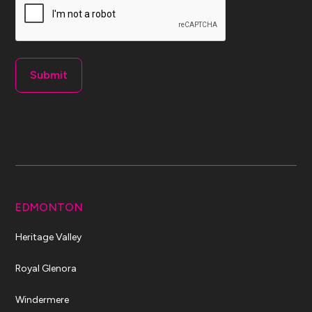
EDMONTON
Heritage Valley
Royal Glenora
Windermere