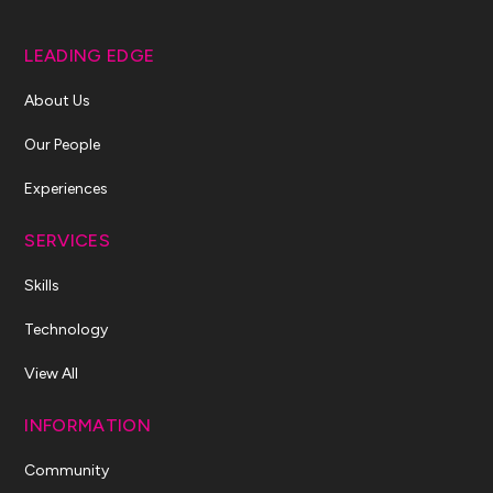
LEADING EDGE
About Us
Our People
Experiences
SERVICES
Skills
Technology
View All
INFORMATION
Community