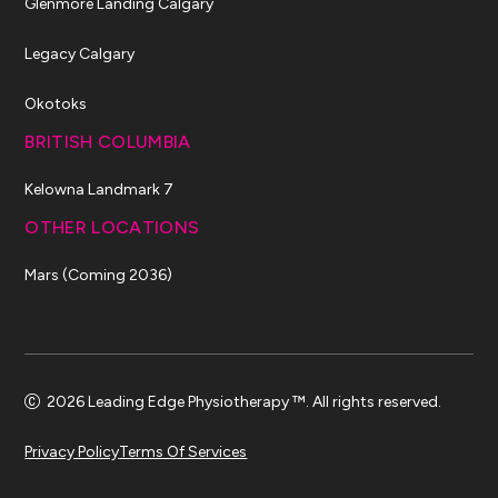
Glenmore Landing Calgary
Legacy Calgary
Okotoks
BRITISH COLUMBIA
Kelowna Landmark 7
OTHER LOCATIONS
Mars (Coming 2036)
2026 Leading Edge Physiotherapy ™. All rights reserved.
Privacy Policy
Terms Of Services