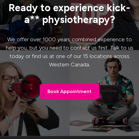
Ready to experience kick-
a** physiotherapy?
We offer over 1000 years combined experience to
help you, but you need to contact us first. Talk to us
today or find us at one of our 15 locations across
Western Canada.
Book Appointment
Book Appointment