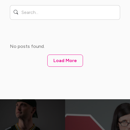
No posts found.
Load More