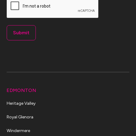
EDMONTON
Heritage Valley
Royal Glenora
Windermere