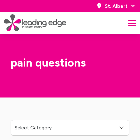
St. Albert
pain questions