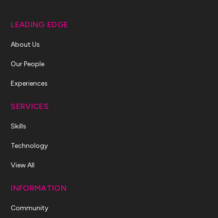
LEADING EDGE
About Us
Our People
Experiences
SERVICES
Skills
Technology
View All
INFORMATION
Community