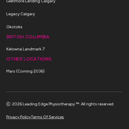
Glenmore Landing Calgary
Legacy Calgary
Okotoks
BRITISH COLUMBIA
Kelowna Landmark 7
OTHER LOCATIONS
Mars (Coming 2036)
2026 Leading Edge Physiotherapy ™. All rights reserved.
Privacy Policy
Terms Of Services