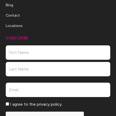
Blog
Contact
Locations
SUBSCRIBE
Name
First
Last
Email
Consent
I agree to the privacy policy.
CAPTCHA