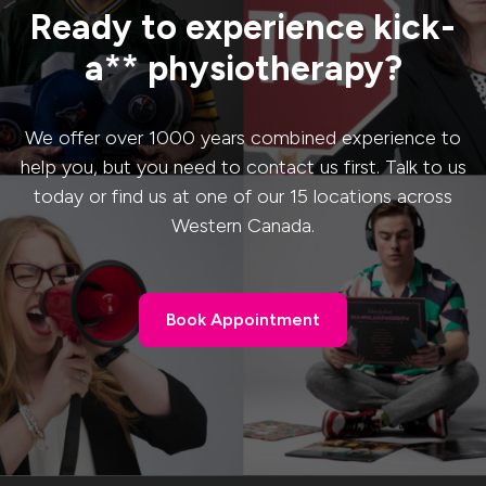
Ready to experience kick-
a** physiotherapy?
We offer over 1000 years combined experience to
help you, but you need to contact us first. Talk to us
today or find us at one of our 15 locations across
Western Canada.
Book Appointment
Book Appointment