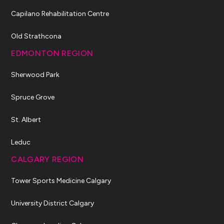
Capilano Rehabilitation Centre
Old Strathcona
EDMONTON REGION
Sherwood Park
Spruce Grove
St. Albert
Leduc
CALGARY REGION
Tower Sports Medicine Calgary
University District Calgary