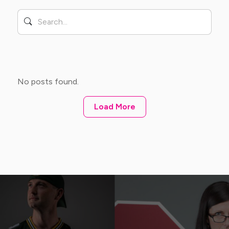
No posts found.
Load More