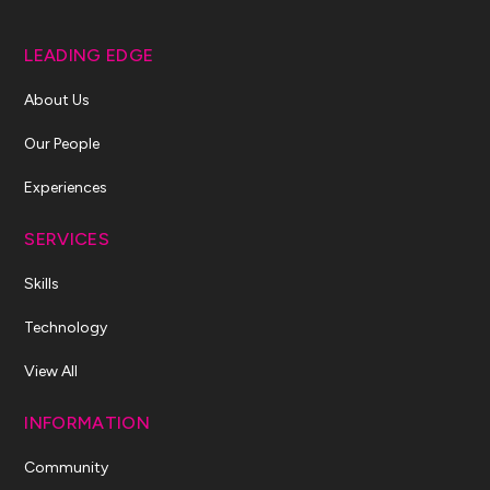
LEADING EDGE
About Us
Our People
Experiences
SERVICES
Skills
Technology
View All
INFORMATION
Community