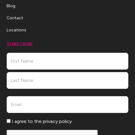
Blog
Contact
Locations
SUBSCRIBE
Name
First
Last
Email
Consent
I agree to the privacy policy.
CAPTCHA