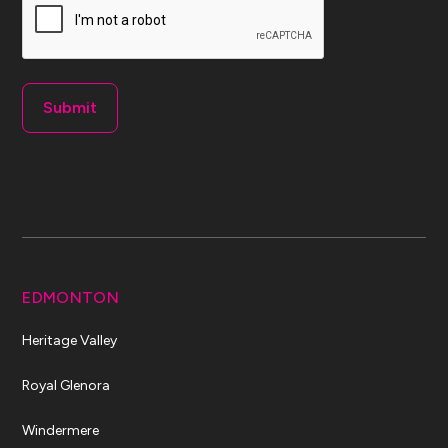
EDMONTON
Heritage Valley
Royal Glenora
Windermere