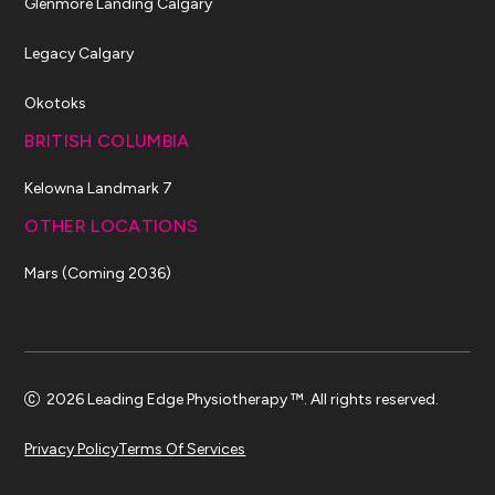
Glenmore Landing Calgary
Legacy Calgary
Okotoks
BRITISH COLUMBIA
Kelowna Landmark 7
OTHER LOCATIONS
Mars (Coming 2036)
2026 Leading Edge Physiotherapy ™. All rights reserved.
Privacy Policy
Terms Of Services