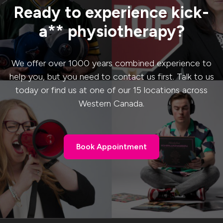
Ready to experience kick-
a** physiotherapy?
We offer over 1000 years combined experience to
help you, but you need to contact us first. Talk to us
today or find us at one of our 15 locations across
Western Canada.
Book Appointment
Book Appointment