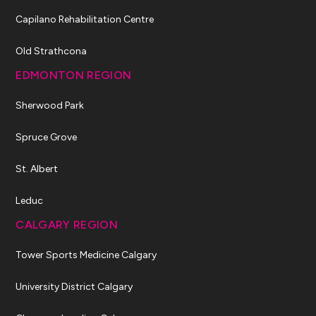
Capilano Rehabilitation Centre
Old Strathcona
EDMONTON REGION
Sherwood Park
Spruce Grove
St. Albert
Leduc
CALGARY REGION
Tower Sports Medicine Calgary
University District Calgary