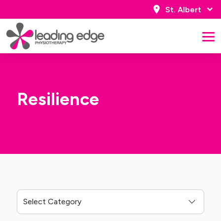
St. Albert
Resilience