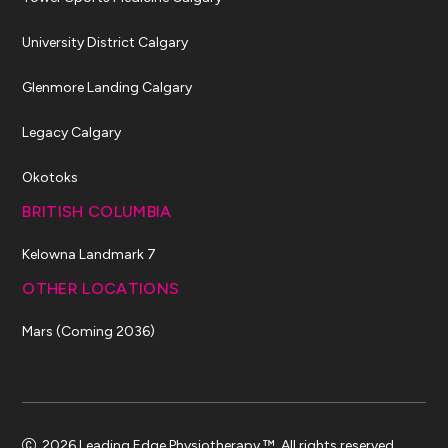
University District Calgary
Glenmore Landing Calgary
Legacy Calgary
Okotoks
BRITISH COLUMBIA
Kelowna Landmark 7
OTHER LOCATIONS
Mars (Coming 2036)
2026 Leading Edge Physiotherapy ™. All rights reserved.