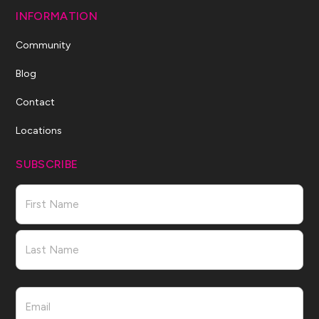
INFORMATION
Community
Blog
Contact
Locations
SUBSCRIBE
Name
First
Last
Email