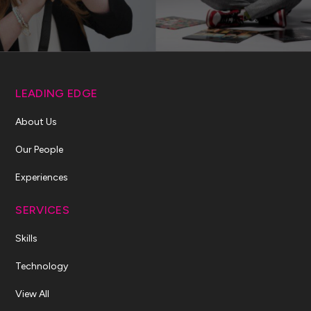
LEADING EDGE
About Us
Our People
Experiences
SERVICES
Skills
Technology
View All