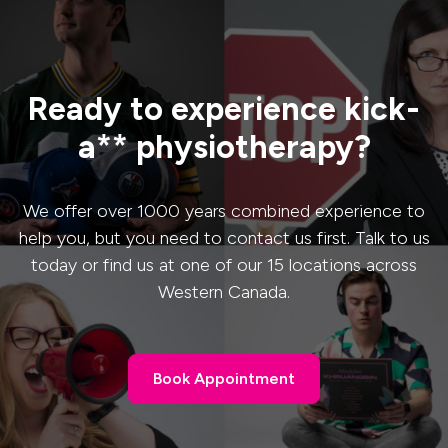
Ready to experience kick-
a** physiotherapy?
We offer over 1000 years combined experience to
help you, but you need to contact us first. Talk to us
today or find us at one of our 15 locations across
Western Canada.
Book Appointment
Book Appointment