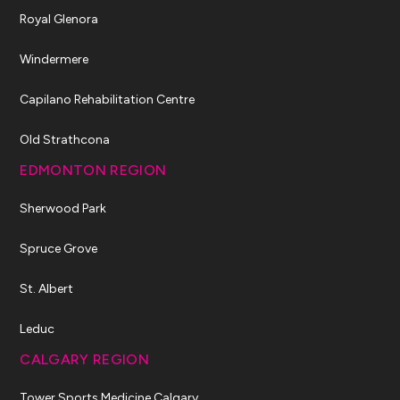
Royal Glenora
Windermere
Capilano Rehabilitation Centre
Old Strathcona
EDMONTON REGION
Sherwood Park
Spruce Grove
St. Albert
Leduc
CALGARY REGION
Tower Sports Medicine Calgary