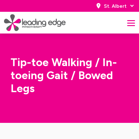
St. Albert
Tip-toe Walking / In-
toeing Gait / Bowed
Legs