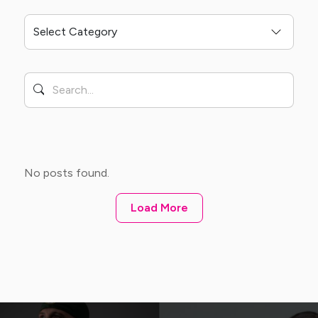
No posts found.
Load More