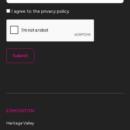
Consent
I agree to the privacy policy.
CAPTCHA
EDMONTON
Heritage Valley