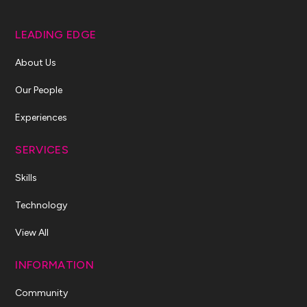
LEADING EDGE
About Us
Our People
Experiences
SERVICES
Skills
Technology
View All
INFORMATION
Community