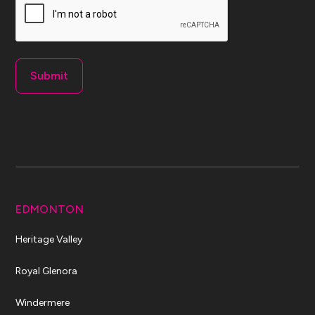
EDMONTON
Heritage Valley
Royal Glenora
Windermere