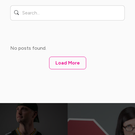
No posts found.
Load More