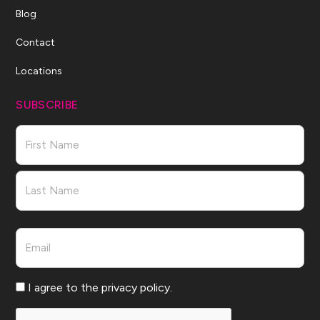
Blog
Contact
Locations
SUBSCRIBE
Name
First
Last
Email
Consent
I agree to the privacy policy.
CAPTCHA