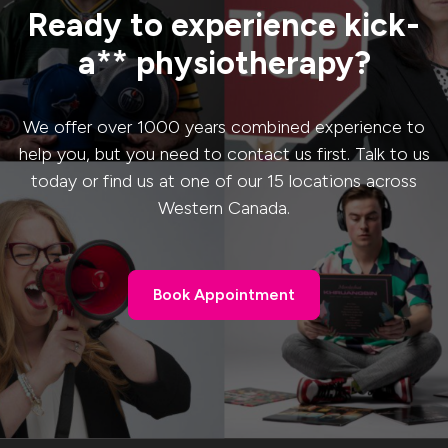
Ready to experience kick-
a** physiotherapy?
We offer over 1000 years combined experience to
help you, but you need to contact us first. Talk to us
today or find us at one of our 15 locations across
Western Canada.
Book Appointment
Book Appointment