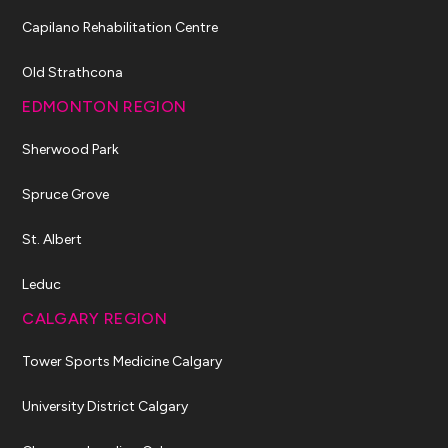
Capilano Rehabilitation Centre
Old Strathcona
EDMONTON REGION
Sherwood Park
Spruce Grove
St. Albert
Leduc
CALGARY REGION
Tower Sports Medicine Calgary
University District Calgary