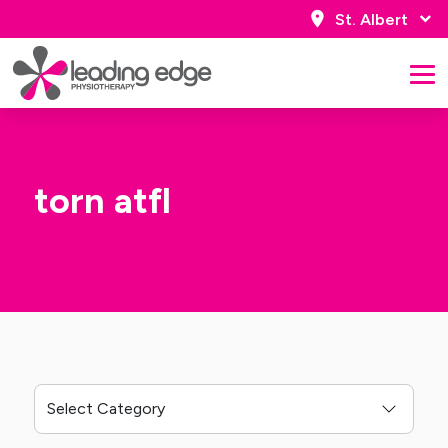
St. Albert
torn atfl