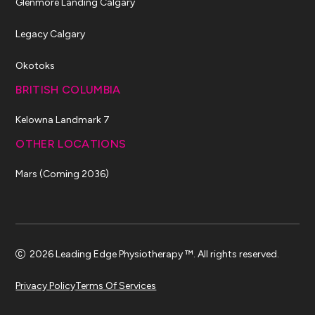
Glenmore Landing Calgary
Legacy Calgary
Okotoks
BRITISH COLUMBIA
Kelowna Landmark 7
OTHER LOCATIONS
Mars (Coming 2036)
2026 Leading Edge Physiotherapy ™. All rights reserved.
Privacy Policy
Terms Of Services