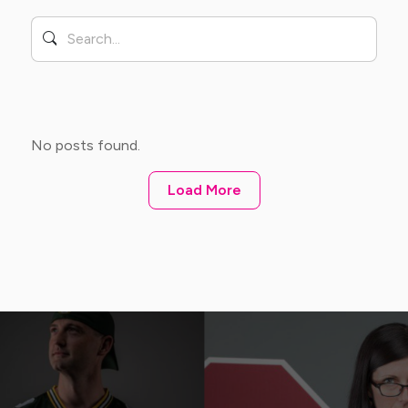
No posts found.
Load More