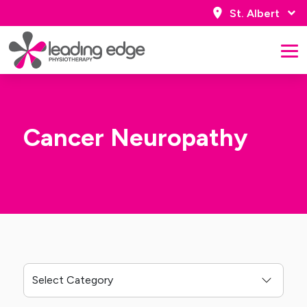
St. Albert
Cancer Neuropathy