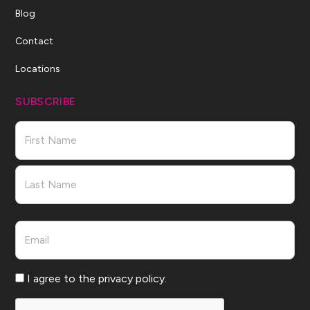
Blog
Contact
Locations
SUBSCRIBE
Name
First
Last
Email
Consent
I agree to the privacy policy.
CAPTCHA