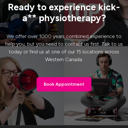
Ready to experience kick-
a** physiotherapy?
We offer over 1000 years combined experience to
help you, but you need to contact us first. Talk to us
today or find us at one of our 15 locations across
Western Canada.
Book Appointment
Book Appointment