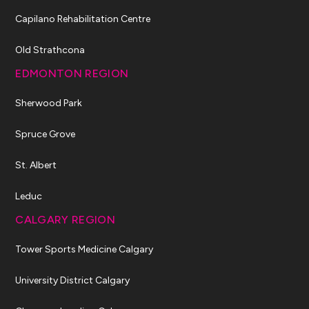
Capilano Rehabilitation Centre
Old Strathcona
EDMONTON REGION
Sherwood Park
Spruce Grove
St. Albert
Leduc
CALGARY REGION
Tower Sports Medicine Calgary
University District Calgary