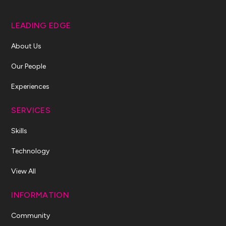
LEADING EDGE
About Us
Our People
Experiences
SERVICES
Skills
Technology
View All
INFORMATION
Community