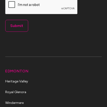
EDMONTON
Heritage Valley
Royal Glenora
Windermere