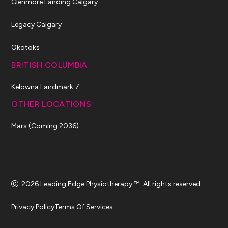
Glenmore Landing Calgary
Legacy Calgary
Okotoks
BRITISH COLUMBIA
Kelowna Landmark 7
OTHER LOCATIONS
Mars (Coming 2036)
2026 Leading Edge Physiotherapy ™. All rights reserved.
Privacy Policy
Terms Of Services