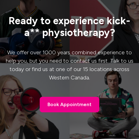
Ready to experience kick-
a** physiotherapy?
We offer over 1000 years combined experience to
help you, but you need to contact us first. Talk to us
today or find us at one of our 15 locations across
Western Canada.
Book Appointment
Book Appointment