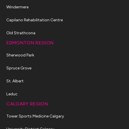
Windermere
Capilano Rehabilitation Centre
Old Strathcona
EDMONTON REGION
Sherwood Park
Spruce Grove
St. Albert
Leduc
CALGARY REGION
Tower Sports Medicine Calgary