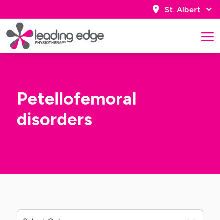
St. Albert
Petellofemoral
disorders