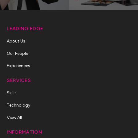
LEADING EDGE
About Us
Our People
Experiences
SERVICES
Skills
Technology
View All
INFORMATION