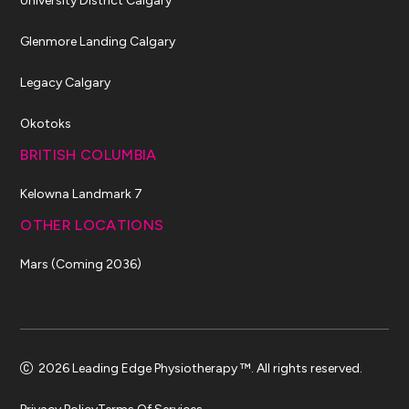
University District Calgary
Glenmore Landing Calgary
Legacy Calgary
Okotoks
BRITISH COLUMBIA
Kelowna Landmark 7
OTHER LOCATIONS
Mars (Coming 2036)
2026 Leading Edge Physiotherapy ™. All rights reserved.