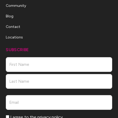
Community
Blog
Contact
Locations
SUBSCRIBE
Name
First
Last
Email
Consent
I agree to the privacy policy.