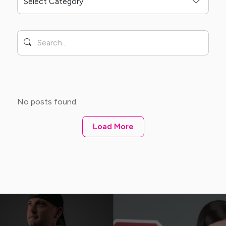
No posts found.
Load More