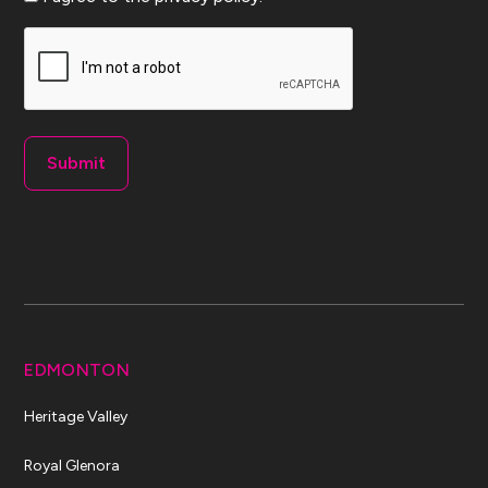
CAPTCHA
EDMONTON
Heritage Valley
Royal Glenora