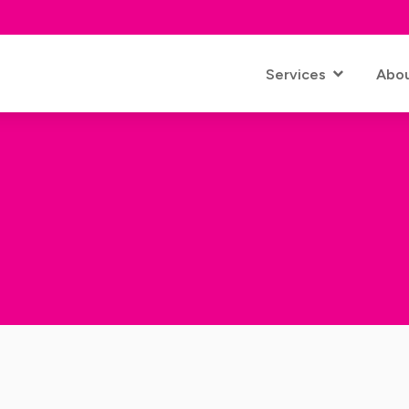
Services
Abo