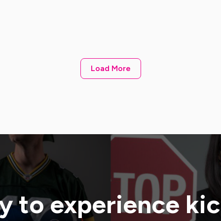
Load More
 to experience ki