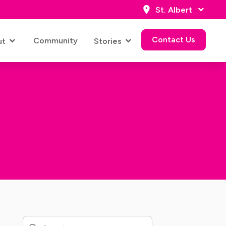
St. Albert
Contact Us
Community
ut
Stories
Contact Us