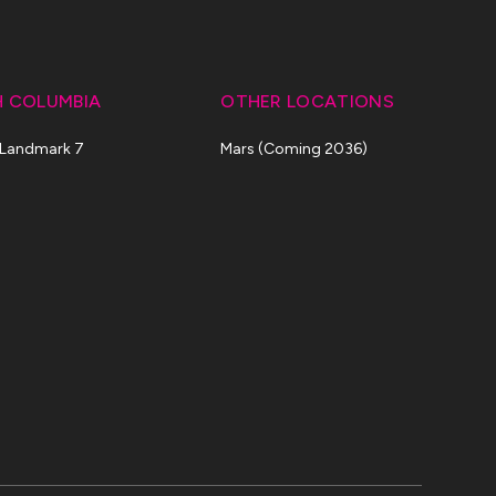
H COLUMBIA
OTHER LOCATIONS
 Landmark 7
Mars (Coming 2036)