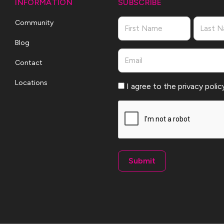
INFORMATION
SUBSCRIBE
Name
Community
Blog
First
Last
Email
Contact
Locations
Consent
I agree to the privacy polic
CAPTCHA