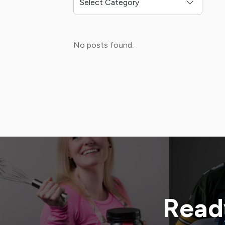
No posts found.
Ready