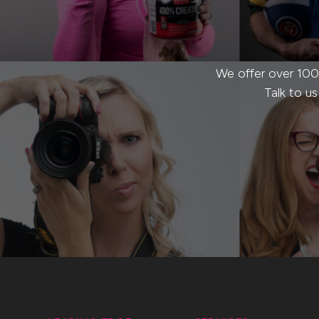
We offer over 100
Talk to u