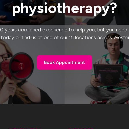
physiotherapy?
0 years combined experience to help you, but you need to
s today or find us at one of our 15 locations across Weste
Book Appointment
Book Appointment