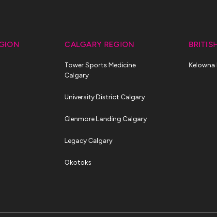
GION
CALGARY REGION
BRITIS
Tower Sports Medicine
Kelowna
Calgary
University District Calgary
Glenmore Landing Calgary
Legacy Calgary
Okotoks