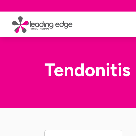
Tendonitis