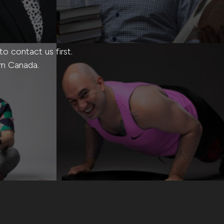
 contact us first.
rn Canada.