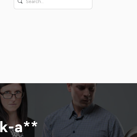
ck-a**