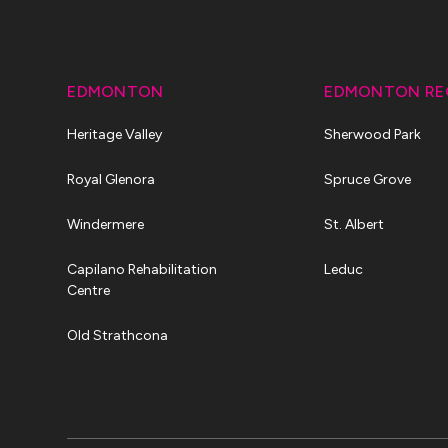
EDMONTON
EDMONTON RE
Heritage Valley
Sherwood Park
Royal Glenora
Spruce Grove
Windermere
St. Albert
Capilano Rehabilitation
Leduc
Centre
Old Strathcona