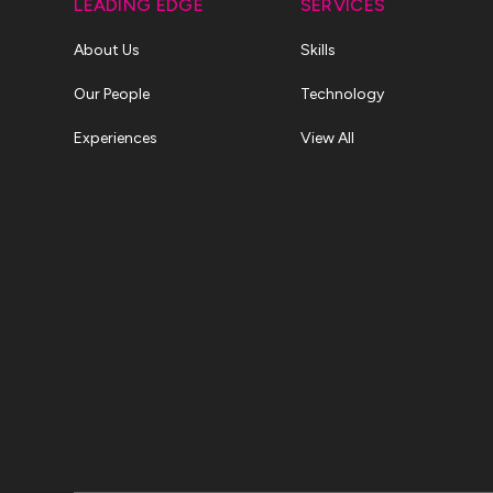
LEADING EDGE
SERVICES
About Us
Skills
Our People
Technology
Experiences
View All